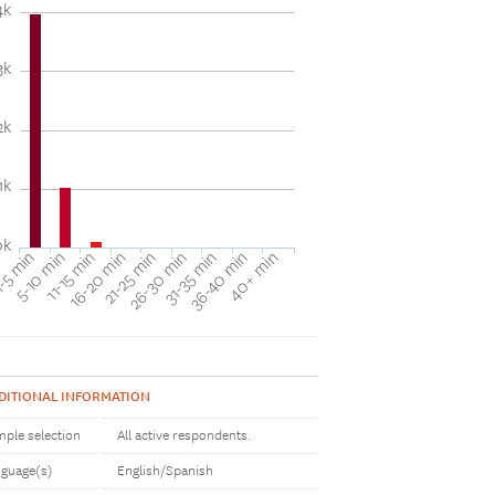
4k
3k
2k
1k
0k
31-35 min
40+ min
5-10 min
16-20 min
26-30 min
36-40 min
-5 min
11-15 min
21-25 min
DITIONAL INFORMATION
ple selection
All active respondents.
guage(s)
English/Spanish