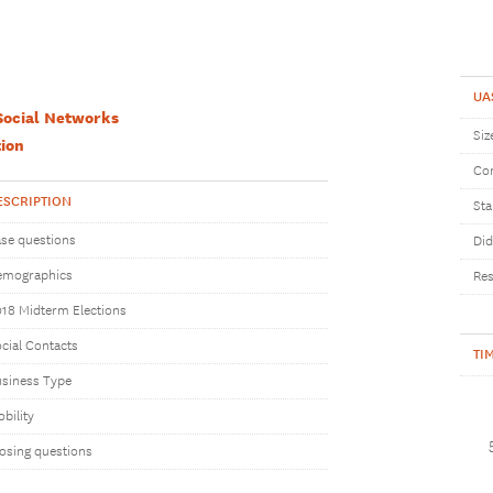
UA
Social Networks
Siz
ion
Com
ESCRIPTION
Sta
se questions
Did
emographics
Res
18 Midterm Elections
cial Contacts
TI
siness Type
bility
osing questions