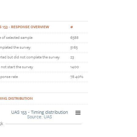
S 153 - RESPONSE OVERVIEW
#
e of selected sample
6588
pleted the survey
5165
rted but did not complete the survey
23
 not start the survey
1400
ponse rate
78.40%
MING DISTRIBUTION
UAS 153 - Timing distribution
Source: UAS
5k