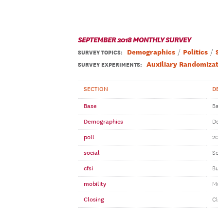
SEPTEMBER 2018 MONTHLY SURVEY
Demographics
Politics
SURVEY TOPICS
:
Auxiliary Randomizat
SURVEY EXPERIMENTS:
SECTION
D
Base
Ba
Demographics
D
poll
20
social
So
cfsi
Bu
mobility
Mo
Closing
Cl