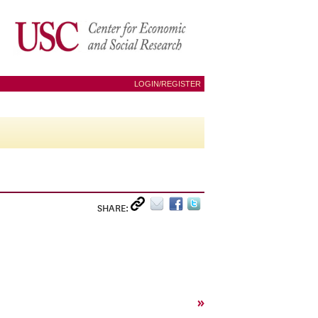
LOGIN/REGISTER
SHARE:
»