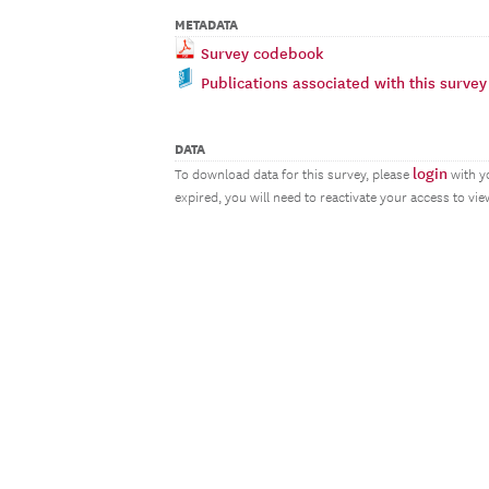
METADATA
Survey codebook
Publications associated with this survey
DATA
login
To download data for this survey, please
with y
expired, you will need to reactivate your access to vi