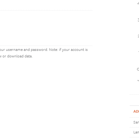
our username and password. Note: if your account is
ew or download data.
1
AD
Sam
Lan