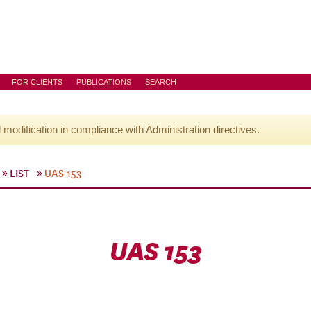
FOR CLIENTS
PUBLICATIONS
SEARCH
l modification in compliance with Administration directives.
LIST
UAS 153
UAS 153