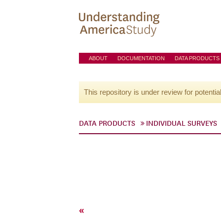
ABOUT
DOCUMENTATION
DATA PRODUCTS
This repository is under review for potentia
DATA PRODUCTS
INDIVIDUAL SURVEYS
«