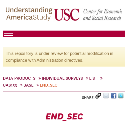
This repository is under review for potential modification in
compliance with Administration directives.
DATA PRODUCTS
INDIVIDUAL SURVEYS
LIST
UAS153
BASE
END_SEC
SHARE:
END_SEC