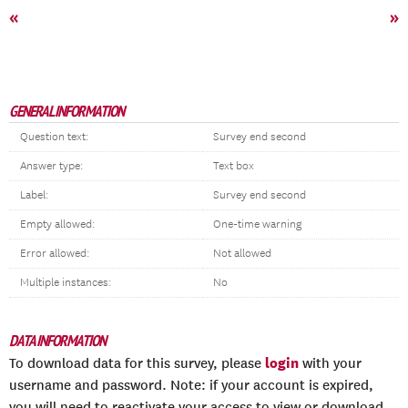
«
»
GENERAL INFORMATION
Question text:
Survey end second
Answer type:
Text box
Label:
Survey end second
Empty allowed:
One-time warning
Error allowed:
Not allowed
Multiple instances:
No
DATA INFORMATION
login
To download data for this survey, please
with your
username and password. Note: if your account is expired,
you will need to reactivate your access to view or download