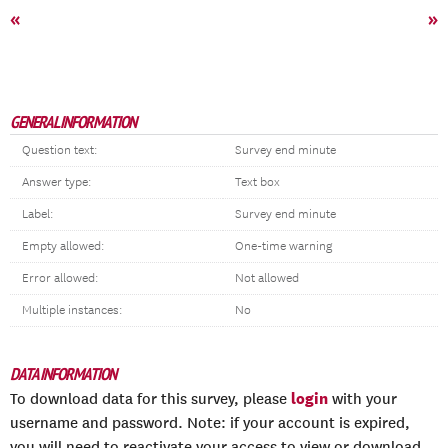
«
»
GENERAL INFORMATION
Question text:
Survey end minute
Answer type:
Text box
Label:
Survey end minute
Empty allowed:
One-time warning
Error allowed:
Not allowed
Multiple instances:
No
DATA INFORMATION
login
To download data for this survey, please
with your
username and password. Note: if your account is expired,
you will need to reactivate your access to view or download