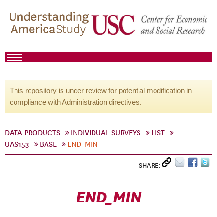
This repository is under review for potential modification in
compliance with Administration directives.
DATA PRODUCTS
INDIVIDUAL SURVEYS
LIST
UAS153
BASE
END_MIN
SHARE:
END_MIN