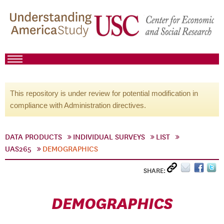
This repository is under review for potential modification in
compliance with Administration directives.
DATA PRODUCTS
INDIVIDUAL SURVEYS
LIST
UAS265
DEMOGRAPHICS
SHARE:
DEMOGRAPHICS