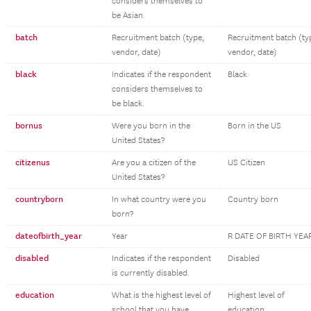
considers themselves to
be Asian.
batch
Recruitment batch (type,
Recruitment batch (ty
vendor, date)
vendor, date)
black
Indicates if the respondent
Black
considers themselves to
be black.
bornus
Were you born in the
Born in the US
United States?
citizenus
Are you a citizen of the
US Citizen
United States?
countryborn
In what country were you
Country born
born?
dateofbirth_year
Year
R DATE OF BIRTH YEA
disabled
Indicates if the respondent
Disabled
is currently disabled.
education
What is the highest level of
Highest level of
school that you have
education