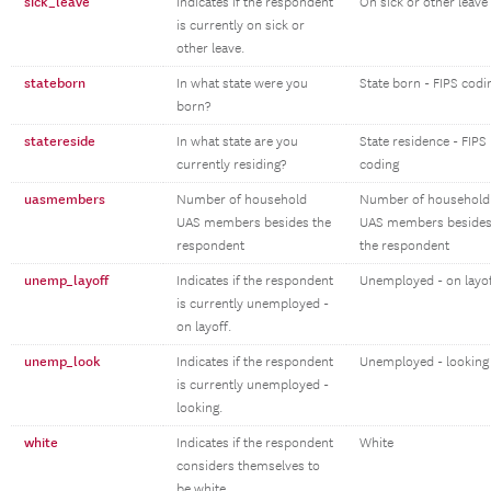
sick_leave
Indicates if the respondent
On sick or other leave
is currently on sick or
other leave.
stateborn
In what state were you
State born - FIPS codi
born?
statereside
In what state are you
State residence - FIPS
currently residing?
coding
uasmembers
Number of household
Number of household
UAS members besides the
UAS members beside
respondent
the respondent
unemp_layoff
Indicates if the respondent
Unemployed - on layo
is currently unemployed -
on layoff.
unemp_look
Indicates if the respondent
Unemployed - looking
is currently unemployed -
looking.
white
Indicates if the respondent
White
considers themselves to
be white.