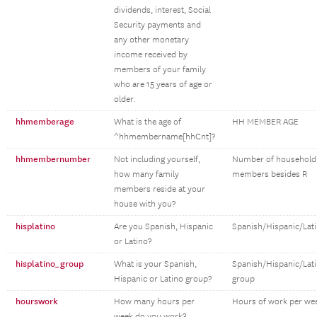
dividends, interest, Social
Security payments and
any other monetary
income received by
members of your family
who are 15 years of age or
older.
hhmemberage
What is the age of
HH MEMBER AGE
^hhmembername[hhCnt]?
hhmembernumber
Not including yourself,
Number of household
how many family
members besides R
members reside at your
house with you?
hisplatino
Are you Spanish, Hispanic
Spanish/Hispanic/Lat
or Latino?
hisplatino_group
What is your Spanish,
Spanish/Hispanic/Lat
Hispanic or Latino group?
group
hourswork
How many hours per
Hours of work per we
week do you work?