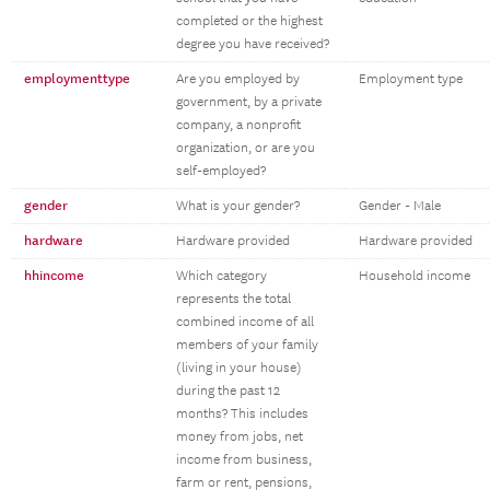
completed or the highest
degree you have received?
employmenttype
Are you employed by
Employment type
government, by a private
company, a nonprofit
organization, or are you
self-employed?
gender
What is your gender?
Gender - Male
hardware
Hardware provided
Hardware provided
hhincome
Which category
Household income
represents the total
combined income of all
members of your family
(living in your house)
during the past 12
months? This includes
money from jobs, net
income from business,
farm or rent, pensions,