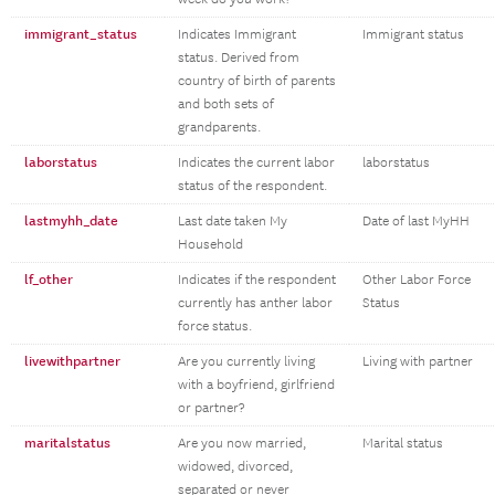
immigrant_status
Indicates Immigrant
Immigrant status
status. Derived from
country of birth of parents
and both sets of
grandparents.
laborstatus
Indicates the current labor
laborstatus
status of the respondent.
lastmyhh_date
Last date taken My
Date of last MyHH
Household
lf_other
Indicates if the respondent
Other Labor Force
currently has anther labor
Status
force status.
livewithpartner
Are you currently living
Living with partner
with a boyfriend, girlfriend
or partner?
maritalstatus
Are you now married,
Marital status
widowed, divorced,
separated or never