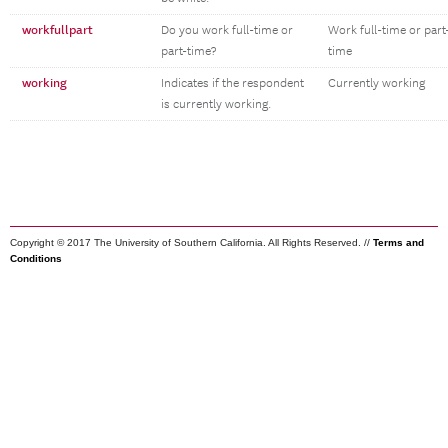
workfullpart
Do you work full-time or
Work full-time or part
part-time?
time
working
Indicates if the respondent
Currently working
is currently working.
Copyright © 2017 The University of Southern California. All Rights Reserved. //
Terms and
Conditions