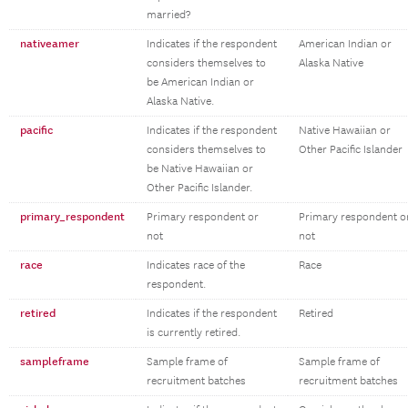
married?
nativeamer
Indicates if the respondent
American Indian or
considers themselves to
Alaska Native
be American Indian or
Alaska Native.
pacific
Indicates if the respondent
Native Hawaiian or
considers themselves to
Other Pacific Islander
be Native Hawaiian or
Other Pacific Islander.
primary_respondent
Primary respondent or
Primary respondent o
not
not
race
Indicates race of the
Race
respondent.
retired
Indicates if the respondent
Retired
is currently retired.
sampleframe
Sample frame of
Sample frame of
recruitment batches
recruitment batches