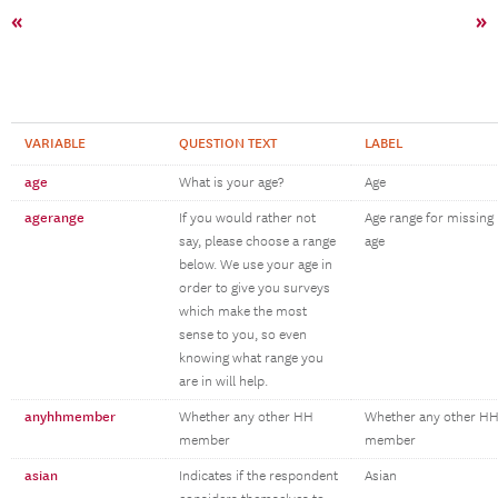
«
»
VARIABLE
QUESTION TEXT
LABEL
age
What is your age?
Age
agerange
If you would rather not
Age range for missing
say, please choose a range
age
below. We use your age in
order to give you surveys
which make the most
sense to you, so even
knowing what range you
are in will help.
anyhhmember
Whether any other HH
Whether any other H
member
member
asian
Indicates if the respondent
Asian