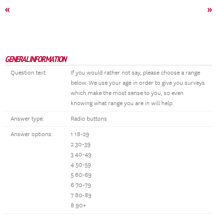
«
»
GENERAL INFORMATION
Question text:
If you would rather not say, please choose a range
below. We use your age in order to give you surveys
which make the most sense to you, so even
knowing what range you are in will help.
Answer type:
Radio buttons
Answer options:
1 18-29
2 30-39
3 40-49
4 50-59
5 60-69
6 70-79
7 80-89
8 90+