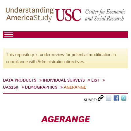
This repository is under review for potential modification in
compliance with Administration directives.
DATA PRODUCTS
INDIVIDUAL SURVEYS
LIST
UAS265
DEMOGRAPHICS
AGERANGE
SHARE:
AGERANGE