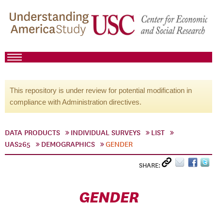
This repository is under review for potential modification in
compliance with Administration directives.
DATA PRODUCTS
INDIVIDUAL SURVEYS
LIST
UAS265
DEMOGRAPHICS
GENDER
SHARE:
GENDER