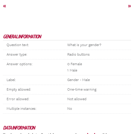
«
»
GENERAL INFORMATION
Question text:
What is your gender?
Answer type:
Radio buttons
Answer options:
0 Female
1 Male
Label:
Gender - Male
Empty allowed:
One-time warning
Error allowed:
Not allowed
Multiple instances:
No
DATA INFORMATION