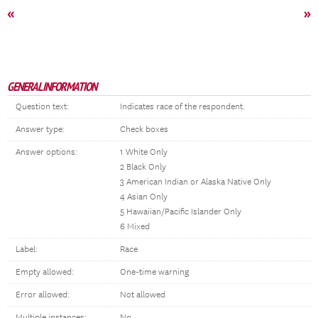
«
»
GENERAL INFORMATION
Question text:
Indicates race of the respondent.
Answer type:
Check boxes
Answer options:
1 White Only
2 Black Only
3 American Indian or Alaska Native Only
4 Asian Only
5 Hawaiian/Pacific Islander Only
6 Mixed
Label:
Race
Empty allowed:
One-time warning
Error allowed:
Not allowed
Multiple instances:
No