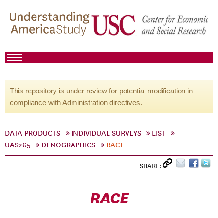
This repository is under review for potential modification in
compliance with Administration directives.
DATA PRODUCTS
INDIVIDUAL SURVEYS
LIST
UAS265
DEMOGRAPHICS
RACE
SHARE:
RACE