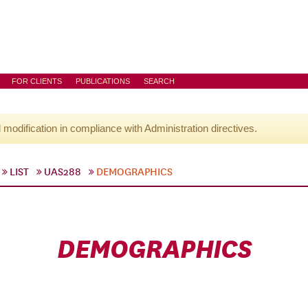
FOR CLIENTS
PUBLICATIONS
SEARCH
l modification in compliance with Administration directives.
LIST
UAS288
DEMOGRAPHICS
DEMOGRAPHICS