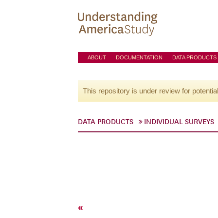
ABOUT
DOCUMENTATION
DATA PRODUCTS
This repository is under review for potentia
DATA PRODUCTS
INDIVIDUAL SURVEYS
«