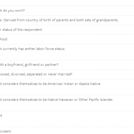
k do you work?
s. Derived from country of birth of parents and both sets of grandparents.
or status of the respondent.
ehold
t currently has anther labor force status.
ith a boyfriend, girlfriend or partner?
owed, divorced, separated or never married?
nt considers themselves to be American Indian or Alaska Native.
nt considers themselves to be Native Hawaiian or Other Pacific Islander.
ot
pondent.