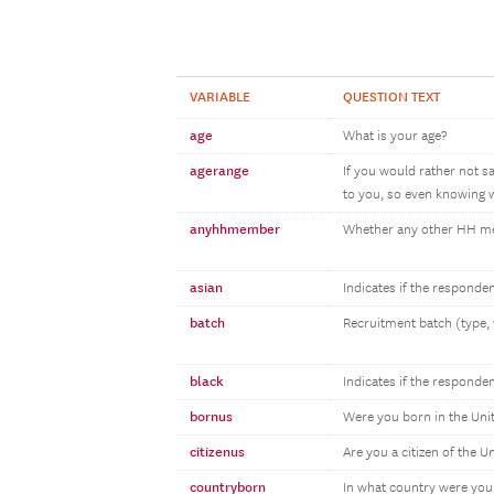
VARIABLE
QUESTION TEXT
age
What is your age?
agerange
If you would rather not s
to you, so even knowing w
anyhhmember
Whether any other HH 
asian
Indicates if the responde
batch
Recruitment batch (type, 
black
Indicates if the responde
bornus
Were you born in the Uni
citizenus
Are you a citizen of the U
countryborn
In what country were you