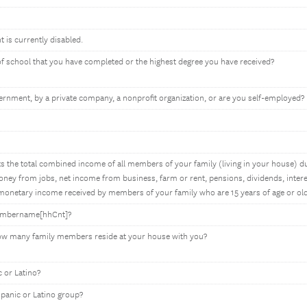
t is currently disabled.
 of school that you have completed or the highest degree you have received?
rnment, by a private company, a nonprofit organization, or are you self-employed?
 the total combined income of all members of your family (living in your house) du
ey from jobs, net income from business, farm or rent, pensions, dividends, interes
onetary income received by members of your family who are 15 years of age or old
membername[hhCnt]?
how many family members reside at your house with you?
 or Latino?
spanic or Latino group?