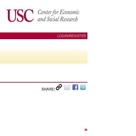
LOGIN/REGISTER
SHARE:
»