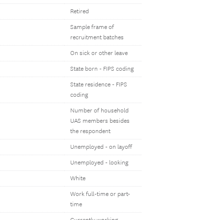
Retired
Sample frame of
recruitment batches
On sick or other leave
State born - FIPS coding
State residence - FIPS
coding
Number of household
UAS members besides
the respondent
Unemployed - on layoff
Unemployed - looking
White
Work full-time or part-
time