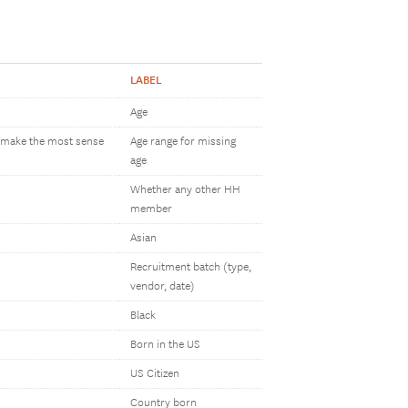
LABEL
Age
h make the most sense
Age range for missing
age
Whether any other HH
member
Asian
Recruitment batch (type,
vendor, date)
Black
Born in the US
US Citizen
Country born