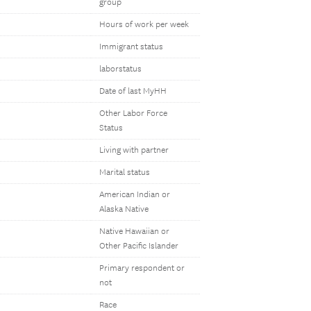
group
Hours of work per week
Immigrant status
laborstatus
Date of last MyHH
Other Labor Force
Status
Living with partner
Marital status
American Indian or
Alaska Native
Native Hawaiian or
Other Pacific Islander
Primary respondent or
not
Race