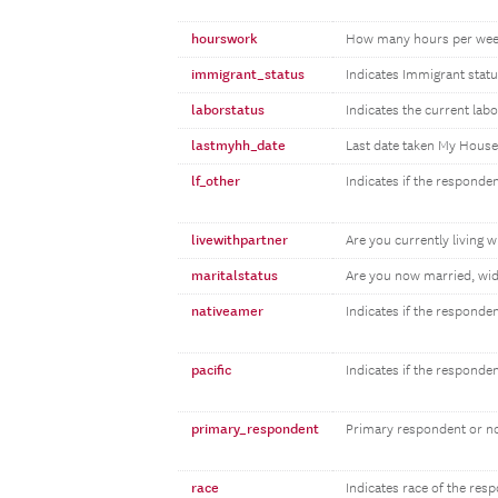
hourswork
How many hours per wee
immigrant_status
Indicates Immigrant statu
laborstatus
Indicates the current lab
lastmyhh_date
Last date taken My Hous
lf_other
Indicates if the responden
livewithpartner
Are you currently living w
maritalstatus
Are you now married, wid
nativeamer
Indicates if the responde
pacific
Indicates if the responde
primary_respondent
Primary respondent or n
race
Indicates race of the res