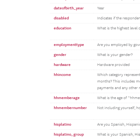
dateofbirth_year
Year
disabled
Indicates if the responden
education
What is the highest level
employmenttype
Are you employed by gove
gender
What is your gender?
hardware
Hardware provided
hhincome
Which category represents
months? This includes mon
payments and any other m
hhmemberage
What is the age of ^hh
hhmembernumber
Not including yourself, 
hisplatino
Are you Spanish, Hispanic
hisplatino_group
What is your Spanish, Hi