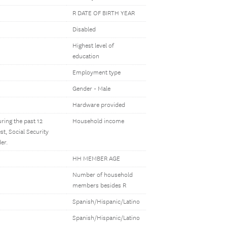
R DATE OF BIRTH YEAR
Disabled
Highest level of
education
Employment type
Gender - Male
Hardware provided
ring the past 12
Household income
t, Social Security
er.
HH MEMBER AGE
Number of household
members besides R
Spanish/Hispanic/Latino
Spanish/Hispanic/Latino