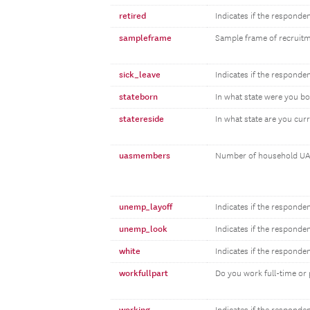
retired
Indicates if the responden
sampleframe
Sample frame of recruit
sick_leave
Indicates if the responden
stateborn
In what state were you b
statereside
In what state are you curr
uasmembers
Number of household UA
unemp_layoff
Indicates if the responde
unemp_look
Indicates if the responde
white
Indicates if the responde
workfullpart
Do you work full-time or 