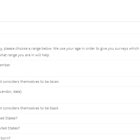
ay, please choose a range below. We use your age in order to give you surveys whic
hat range you are in will help.
member
nt considers themselves to be Asian.
vendor, date)
nt considers themselves to be black.
ted States?
nited States?
 born?