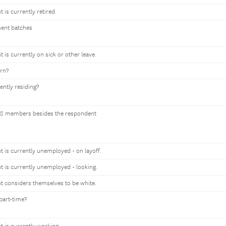
t is currently retired.
ment batches
t is currently on sick or other leave.
orn?
ently residing?
S members besides the respondent
nt is currently unemployed - on layoff.
nt is currently unemployed - looking.
nt considers themselves to be white.
part-time?