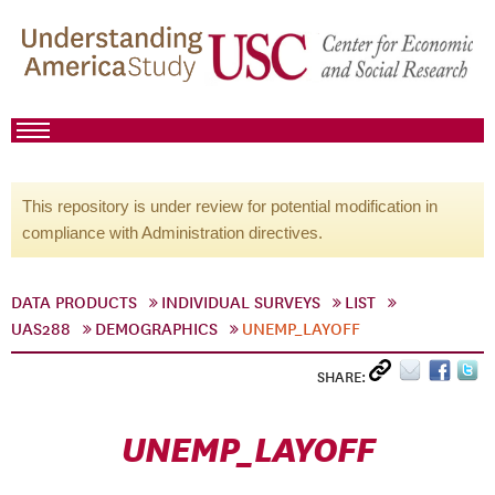
This repository is under review for potential modification in
compliance with Administration directives.
DATA PRODUCTS
INDIVIDUAL SURVEYS
LIST
UAS288
DEMOGRAPHICS
UNEMP_LAYOFF
SHARE:
UNEMP_LAYOFF