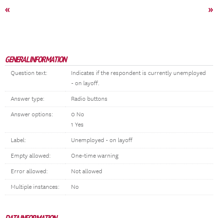
«
»
GENERAL INFORMATION
Question text:
Indicates if the respondent is currently unemployed
- on layoff.
Answer type:
Radio buttons
Answer options:
0 No
1 Yes
Label:
Unemployed - on layoff
Empty allowed:
One-time warning
Error allowed:
Not allowed
Multiple instances:
No