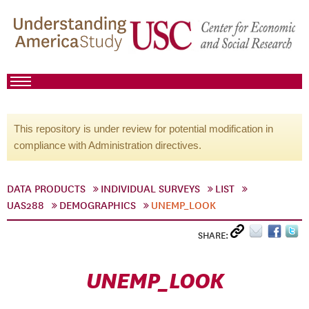
This repository is under review for potential modification in
compliance with Administration directives.
DATA PRODUCTS
INDIVIDUAL SURVEYS
LIST
UAS288
DEMOGRAPHICS
UNEMP_LOOK
SHARE:
UNEMP_LOOK