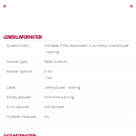
«
»
GENERAL INFORMATION
Question text:
Indicates if the respondent is currently unemployed
- looking.
Answer type:
Radio buttons
Answer options:
0 No
1 Yes
Label:
Unemployed - looking
Empty allowed:
One-time warning
Error allowed:
Not allowed
Multiple instances:
No