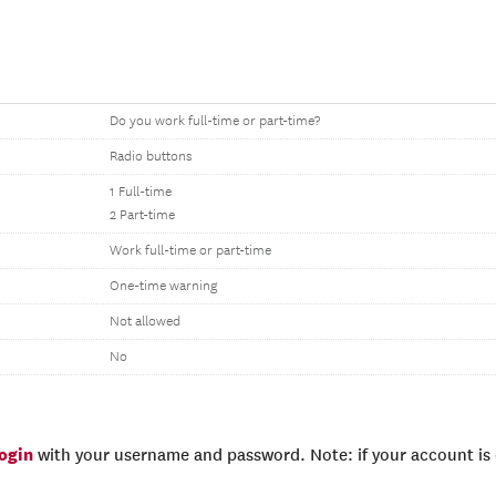
Do you work full-time or part-time?
Radio buttons
1 Full-time
2 Part-time
Work full-time or part-time
One-time warning
Not allowed
No
login
with your username and password. Note: if your account is e