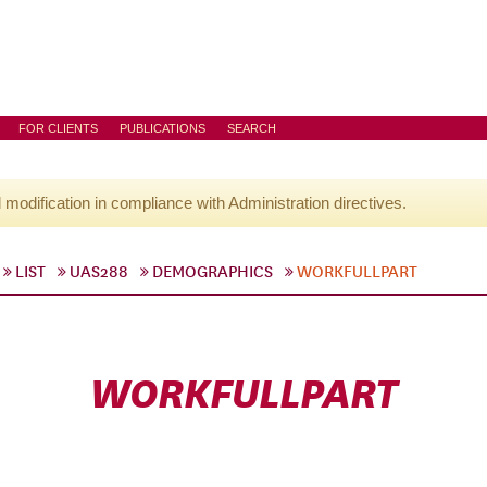
FOR CLIENTS
PUBLICATIONS
SEARCH
l modification in compliance with Administration directives.
LIST
UAS288
DEMOGRAPHICS
WORKFULLPART
WORKFULLPART