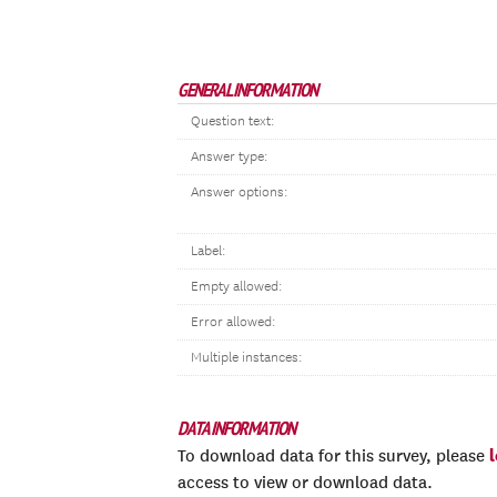
GENERAL INFORMATION
Question text:
Answer type:
Answer options:
Label:
Empty allowed:
Error allowed:
Multiple instances:
DATA INFORMATION
To download data for this survey, please
access to view or download data.