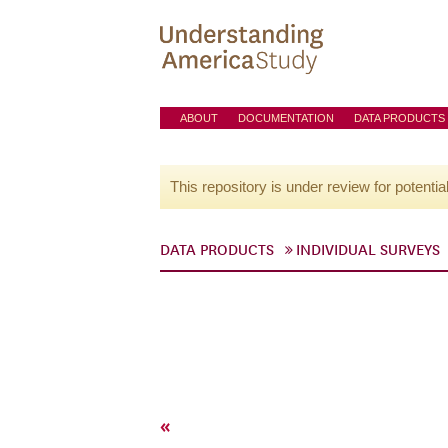
ABOUT
DOCUMENTATION
DATA PRODUCTS
This repository is under review for potentia
DATA PRODUCTS
INDIVIDUAL SURVEYS
«