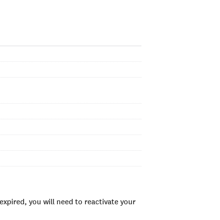
xpired, you will need to reactivate your