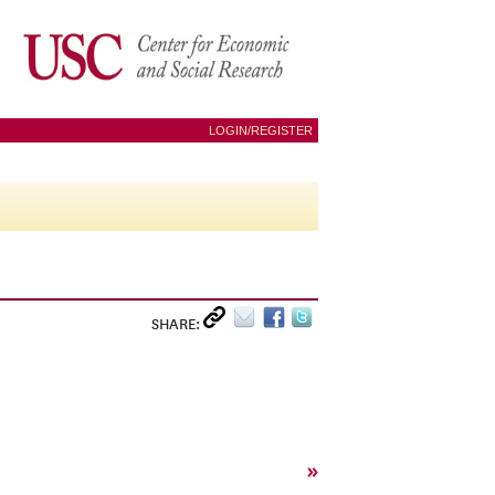
LOGIN/REGISTER
SHARE:
»