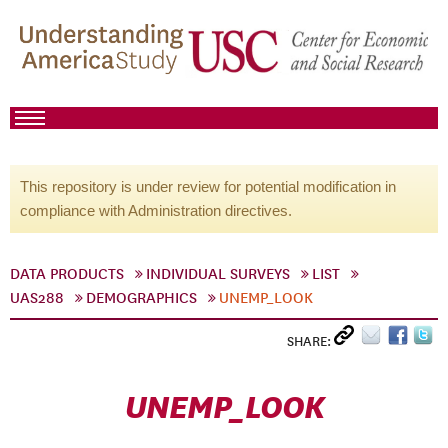
This repository is under review for potential modification in
compliance with Administration directives.
DATA PRODUCTS
INDIVIDUAL SURVEYS
LIST
UAS288
DEMOGRAPHICS
UNEMP_LOOK
SHARE:
UNEMP_LOOK