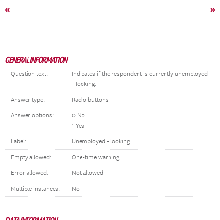
«
»
GENERAL INFORMATION
Question text:
Indicates if the respondent is currently unemployed
- looking.
Answer type:
Radio buttons
Answer options:
0 No
1 Yes
Label:
Unemployed - looking
Empty allowed:
One-time warning
Error allowed:
Not allowed
Multiple instances:
No