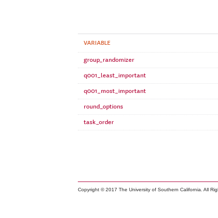
VARIABLE
group_randomizer
q001_least_important
q001_most_important
round_options
task_order
Copyright © 2017 The University of Southern California. All Ri