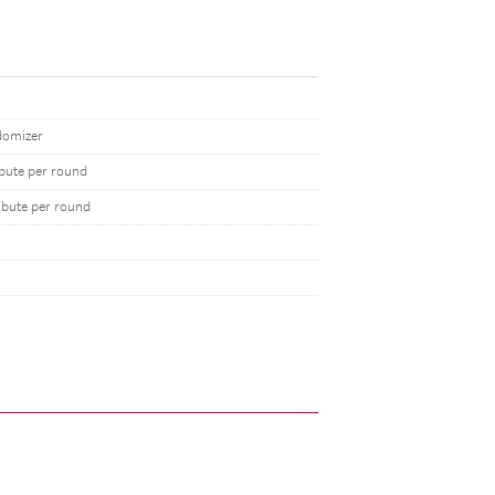
domizer
ibute per round
ibute per round