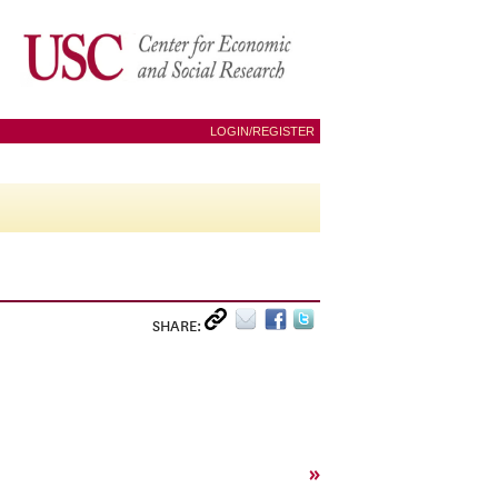
LOGIN/REGISTER
SHARE:
»