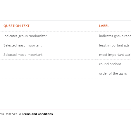
QUESTION TEXT
LABEL
Indicates group randomizer
indicates group ran
Selected least important
least important attr
Selected most important
most important attr
round options
order of the tasks
ghts Reserved. //
Terms and Conditions