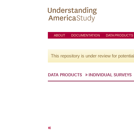
ABOUT
DOCUMENTATION
DATA PRODUCTS
This repository is under review for potentia
DATA PRODUCTS
INDIVIDUAL SURVEYS
«