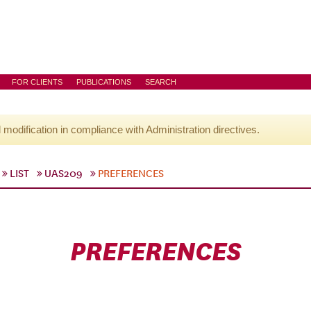
FOR CLIENTS
PUBLICATIONS
SEARCH
l modification in compliance with Administration directives.
LIST
UAS209
PREFERENCES
PREFERENCES