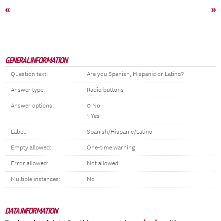
«
»
GENERAL INFORMATION
Question text:
Are you Spanish, Hispanic or Latino?
Answer type:
Radio buttons
Answer options:
0 No
1 Yes
Label:
Spanish/Hispanic/Latino
Empty allowed:
One-time warning
Error allowed:
Not allowed
Multiple instances:
No
DATA INFORMATION