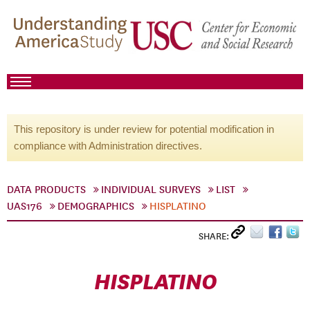
This repository is under review for potential modification in
compliance with Administration directives.
DATA PRODUCTS
INDIVIDUAL SURVEYS
LIST
UAS176
DEMOGRAPHICS
HISPLATINO
SHARE:
HISPLATINO