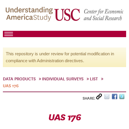
This repository is under review for potential modification in
compliance with Administration directives.
DATA PRODUCTS
INDIVIDUAL SURVEYS
LIST
UAS 176
SHARE:
UAS 176