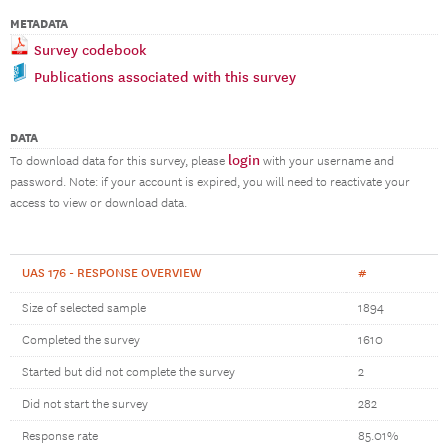
METADATA
Survey codebook
Publications associated with this survey
DATA
login
To download data for this survey, please
with your username and
password. Note: if your account is expired, you will need to reactivate your
access to view or download data.
UAS 176 - RESPONSE OVERVIEW
#
Size of selected sample
1894
Completed the survey
1610
Started but did not complete the survey
2
Did not start the survey
282
Response rate
85.01%