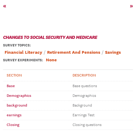
«
»
CHANGES TO SOCIAL SECURITY AND MEDICARE
SURVEY TOPICS
:
Financial Literacy
Retirement And Pensions
Savings
None
SURVEY EXPERIMENTS:
SECTION
DESCRIPTION
Base
Base questions
Demographics
Demographics
background
Background
earnings
Earnings Test
Closing
Closing questions