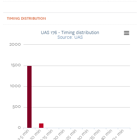
TIMING DISTRIBUTION
UAS 176 - Timing distribution
Source: UAS
2000
1500
1000
500
0
16-20 min
11-15 min
5-10 min
1-5 min
40+ min
36-40 min
31-35 min
26-30 min
21-25 min