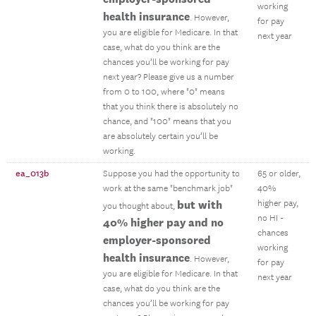
working
health insurance
. However,
for pay
you are eligible for Medicare. In that
next year
case, what do you think are the
chances you’ll be working for pay
next year? Please give us a number
from 0 to 100, where "0" means
that you think there is absolutely no
chance, and "100" means that you
are absolutely certain you’ll be
working.
ea_013b
Suppose you had the opportunity to
65 or older,
work at the same "benchmark job"
40%
but with
higher pay,
you thought about,
no HI -
40% higher pay and no
chances
employer-sponsored
working
health insurance
. However,
for pay
you are eligible for Medicare. In that
next year
case, what do you think are the
chances you’ll be working for pay