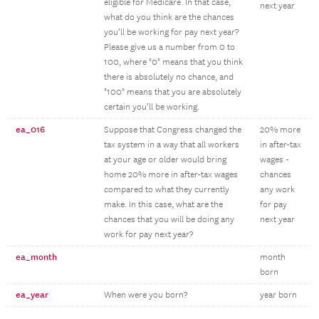
eligible for Medicare. In that case,
next year
what do you think are the chances
you’ll be working for pay next year?
Please give us a number from 0 to
100, where "0" means that you think
there is absolutely no chance, and
"100" means that you are absolutely
certain you’ll be working.
ea_016
Suppose that Congress changed the
20% more
tax system in a way that all workers
in after-tax
at your age or older would bring
wages -
home 20% more in after-tax wages
chances
compared to what they currently
any work
make. In this case, what are the
for pay
chances that you will be doing any
next year
work for pay next year?
ea_month
month
born
ea_year
When were you born?
year born