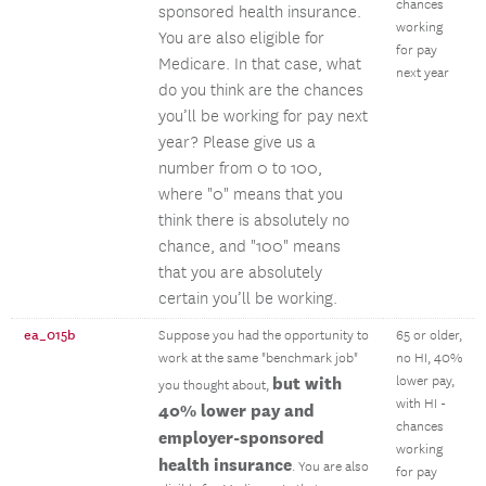
chances
sponsored health insurance.
working
You are also eligible for
for pay
Medicare. In that case, what
next year
do you think are the chances
you’ll be working for pay next
year? Please give us a
number from 0 to 100,
where "0" means that you
think there is absolutely no
chance, and "100" means
that you are absolutely
certain you’ll be working.
ea_015b
Suppose you had the opportunity to
65 or older,
work at the same "benchmark job"
no HI, 40%
but with
lower pay,
you thought about,
with HI -
40% lower pay and
chances
employer-sponsored
working
health insurance
. You are also
for pay