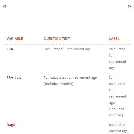
«
»
VARIABLE
QUESTION TEXT
LABEL
FRA
Calculated full retirement age
calculated
full
retirement
age
FRA_full
Full calculated full retirement age
full
(includes months)
calculated
full
retirement
age
(includes
months)
Rage
calculated
current age