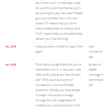
earn from work. In that case, what
do you think are the chances you’ll
be working for pay next year? Please
give us a number from 0 to 100,
where "0" means that you think
there is absolutely no chance, and
"100" means that you are absolutely
certain you’ll be working.
ea_008
Have you ever worked for pay in the
ever
past?
worked for
pay
ea_009
Think about a significant job you've
access to
held either now or in the past. Let’s
health
refer to this job as the "benchmark
coverage in
job." We'll use it as a point of
benchmark
comparison in some of these
job
questions. Did/do you have access
to health insurance coverage
through this job (regardless of
whether you chose to enroll in the