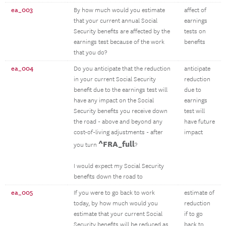
ea_003
By how much would you estimate
affect of
that your current annual Social
earnings
Security benefits are affected by the
tests on
earnings test because of the work
benefits
that you do?
ea_004
Do you anticipate that the reduction
anticipate
in your current Social Security
reduction
benefit due to the earnings test will
due to
have any impact on the Social
earnings
Security benefits you receive down
test will
the road - above and beyond any
have future
cost-of-living adjustments - after
impact
^FRA_full
you turn
?
I would expect my Social Security
benefits down the road to
ea_005
If you were to go back to work
estimate of
today, by how much would you
reduction
estimate that your current Social
if to go
Security benefits will be reduced as
back to