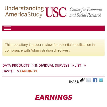
This repository is under review for potential modification in
compliance with Administration directives.
DATA PRODUCTS
INDIVIDUAL SURVEYS
LIST
UAS176
EARNINGS
SHARE:
EARNINGS