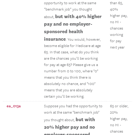
opportunity to work at the same
than 65,
“benchmark job” you thought
40%
but with 40% higher
higher pay,
about,
no HI -
pay and no employer-
chances
sponsored health
working
insurance
. You would, however,
for pay
become eligible for Medicare at age
next year
65. In that case, what do you think
are the chances you’ll be working
for pay at age 65? Please give us a
number from 0 to 100, where "0"
means that you think there is
absolutely no chance, and "100"
means that you are absolutely
certain you’ll be working.
ea_013a
Suppose you had the opportunity to
65 or older,
work at the same "benchmark job"
20%
but with
higher pay,
you thought about,
no HI -
20% higher pay and no
chances
employer-sponsored