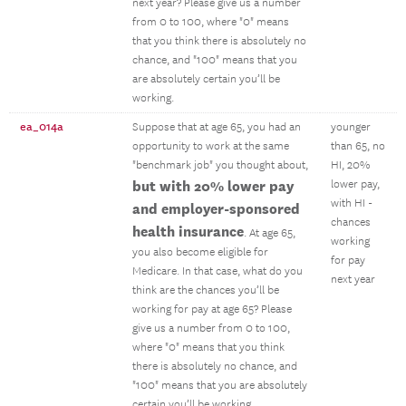
next year? Please give us a number
from 0 to 100, where "0" means
that you think there is absolutely no
chance, and "100" means that you
are absolutely certain you’ll be
working.
ea_014a
Suppose that at age 65, you had an
younger
opportunity to work at the same
than 65, no
"benchmark job" you thought about,
HI, 20%
but with 20% lower pay
lower pay,
with HI -
and employer-sponsored
chances
health insurance
. At age 65,
working
you also become eligible for
for pay
Medicare. In that case, what do you
next year
think are the chances you’ll be
working for pay at age 65? Please
give us a number from 0 to 100,
where "0" means that you think
there is absolutely no chance, and
"100" means that you are absolutely
certain you’ll be working.