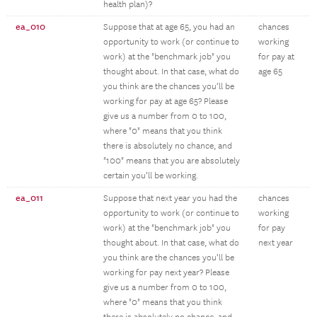
health plan)?
ea_010
Suppose that at age 65, you had an
chances
opportunity to work (or continue to
working
work) at the "benchmark job" you
for pay at
thought about. In that case, what do
age 65
you think are the chances you’ll be
working for pay at age 65? Please
give us a number from 0 to 100,
where "0" means that you think
there is absolutely no chance, and
"100" means that you are absolutely
certain you’ll be working.
ea_011
Suppose that next year you had the
chances
opportunity to work (or continue to
working
work) at the "benchmark job" you
for pay
thought about. In that case, what do
next year
you think are the chances you’ll be
working for pay next year? Please
give us a number from 0 to 100,
where "0" means that you think