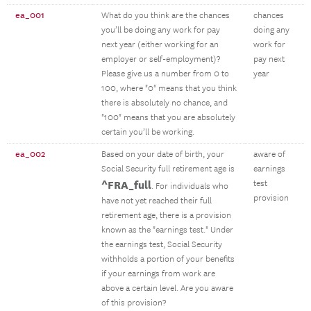
ea_001
What do you think are the chances
chances
you’ll be doing any work for pay
doing any
next year (either working for an
work for
employer or self-employment)?
pay next
Please give us a number from 0 to
year
100, where "0" means that you think
there is absolutely no chance, and
"100" means that you are absolutely
certain you’ll be working.
ea_002
Based on your date of birth, your
aware of
Social Security full retirement age is
earnings
^FRA_full
test
. For individuals who
provision
have not yet reached their full
retirement age, there is a provision
known as the "earnings test." Under
the earnings test, Social Security
withholds a portion of your benefits
if your earnings from work are
above a certain level. Are you aware
of this provision?