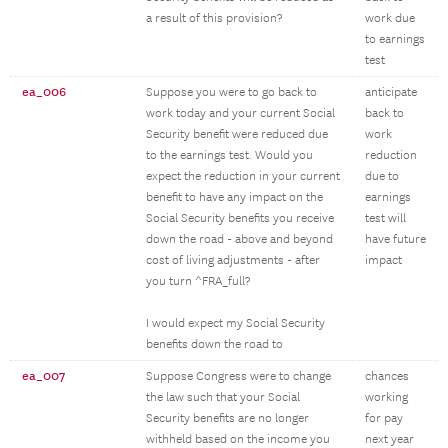
a result of this provision?
work due
to earnings
test
ea_006
Suppose you were to go back to
anticipate
work today and your current Social
back to
Security benefit were reduced due
work
to the earnings test. Would you
reduction
expect the reduction in your current
due to
benefit to have any impact on the
earnings
Social Security benefits you receive
test will
down the road - above and beyond
have future
cost of living adjustments - after
impact
you turn ^FRA_full?
I would expect my Social Security
benefits down the road to
ea_007
Suppose Congress were to change
chances
the law such that your Social
working
Security benefits are no longer
for pay
withheld based on the income you
next year