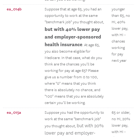
ea_014b
Suppose that at age 65, you had an
younger
opportunity to work at the same
than 65, no
"benchmark job" you thought about,
HI, 40%
but with 40% lower pay
lower pay,
with HI -
and employer-sponsored
chances
health insurance
. At age 65,
working
you also become eligible for
for pay
Medicare. In that case, what do you
next year
think are the chances you’ll be
working for pay at age 65? Please
give us a number from 0 to 100,
where "0" means that you think
there is absolutely no chance, and
"100" means that you are absolutely
certain you’ll be working.
ea_015a
Suppose you had the opportunity to
65 or older,
work at the same "benchmark job"
no HI, 20%
but with 20%
lower pay,
you thought about,
with HI -
lower pay and employer-