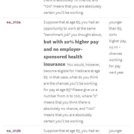
there is absolutely no chance, and
"100" means that you are absolutely
certain you’ll be working.
ea_012a
Suppose that at age 65, you had an
younger
opportunity to work at the same
than 65,
"benchmark job" you thought about,
20%
but with 20% higher pay
higher pay,
no HI -
and no employer-
chances
sponsored health
working
insurance
. You would, however,
for pay
become eligible for Medicare at age
next year
65. In that case, what do you think
are the chances you’ll be working
for pay at age 65? Please give us a
number from 0 to 100, where "0"
means that you think there is
absolutely no chance, and "100"
means that you are absolutely
certain you’ll be working.
ea_012b
Suppose that at age 65, you had an
younger