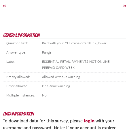
«
»
GENERAL INFORMATION
Question text:
Paid with your ^FLPrepaidCardLink_lower
Answer type:
Range
Label:
ESSENTIAL RETAIL PAYMENTS NOT ONLINE
PREPAID CARD WEEK
Empty allowed:
Allowed without warning
Error allowed:
One-time warning
Multiple instances:
No
DATA INFORMATION
login
To download data for this survey, please
with your
username and password. Note: if your account is expired,