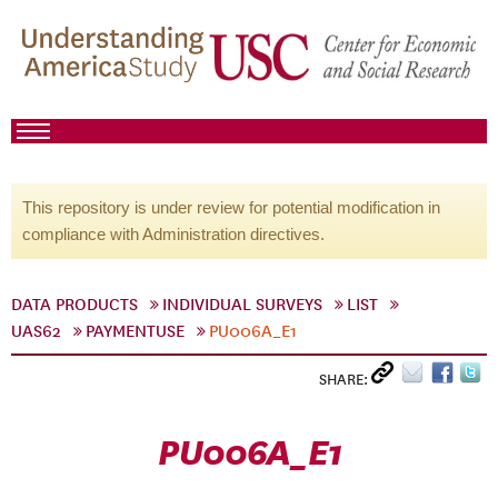
This repository is under review for potential modification in
compliance with Administration directives.
DATA PRODUCTS
INDIVIDUAL SURVEYS
LIST
UAS62
PAYMENTUSE
PU006A_E1
SHARE:
PU006A_E1