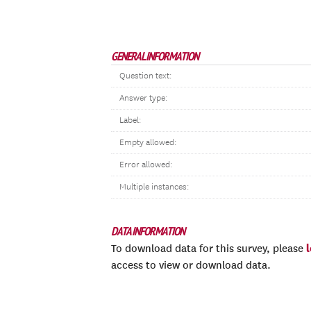
GENERAL INFORMATION
Question text:
Answer type:
Label:
Empty allowed:
Error allowed:
Multiple instances:
DATA INFORMATION
To download data for this survey, please
access to view or download data.