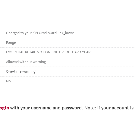
Charged to your ^FLCreditCardLink_lower
Range
ESSENTIAL RETAIL NOT ONLINE CREDIT CARD YEAR
Allowed without warning
One-time warning
No
login
with your username and password. Note: if your account is e