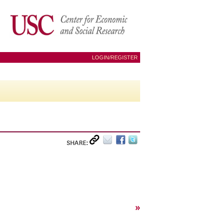
LOGIN/REGISTER
SHARE:
»