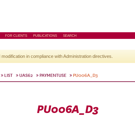
FOR CLIENTS
PUBLICATIONS
SEARCH
l modification in compliance with Administration directives.
LIST
UAS62
PAYMENTUSE
PU006A_D3
PU006A_D3