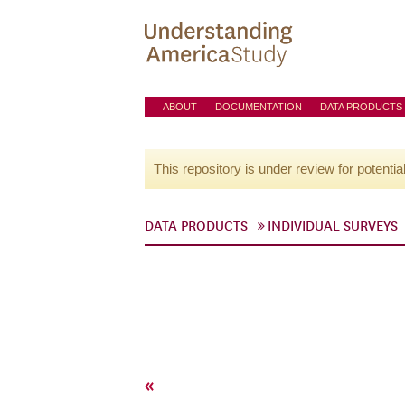
ABOUT
DOCUMENTATION
DATA PRODUCTS
This repository is under review for potentia
DATA PRODUCTS
INDIVIDUAL SURVEYS
«