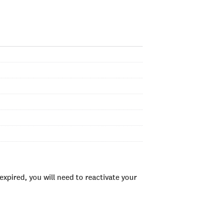
xpired, you will need to reactivate your