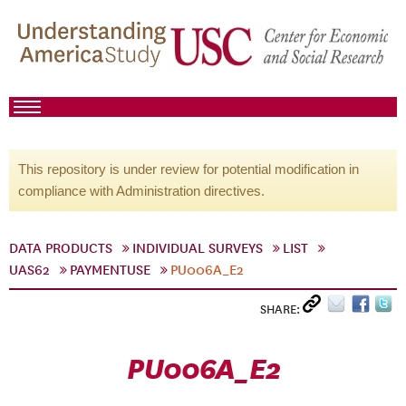
This repository is under review for potential modification in
compliance with Administration directives.
DATA PRODUCTS
INDIVIDUAL SURVEYS
LIST
UAS62
PAYMENTUSE
PU006A_E2
SHARE:
PU006A_E2