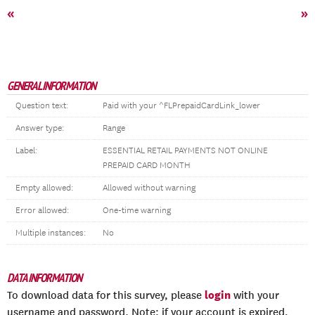
«
»
GENERAL INFORMATION
Question text:
Paid with your ^FLPrepaidCardLink_lower
Answer type:
Range
Label:
ESSENTIAL RETAIL PAYMENTS NOT ONLINE
PREPAID CARD MONTH
Empty allowed:
Allowed without warning
Error allowed:
One-time warning
Multiple instances:
No
DATA INFORMATION
login
To download data for this survey, please
with your
username and password. Note: if your account is expired,