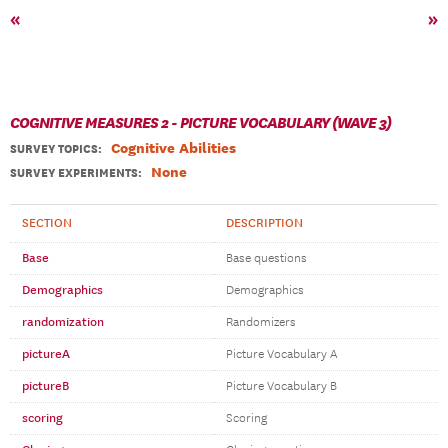
«
»
COGNITIVE MEASURES 2 - PICTURE VOCABULARY (WAVE 3)
Cognitive Abilities
SURVEY TOPICS
:
None
SURVEY EXPERIMENTS:
SECTION
DESCRIPTION
Base
Base questions
Demographics
Demographics
randomization
Randomizers
pictureA
Picture Vocabulary A
pictureB
Picture Vocabulary B
scoring
Scoring