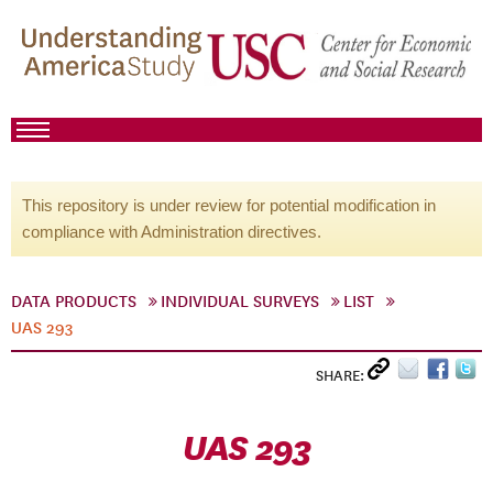
This repository is under review for potential modification in
compliance with Administration directives.
DATA PRODUCTS
INDIVIDUAL SURVEYS
LIST
UAS 293
SHARE:
UAS 293