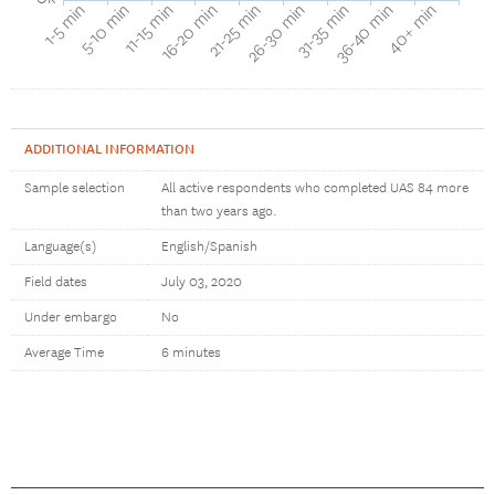
40+ min
16-20 min
36-40 min
11-15 min
31-35 min
5-10 min
26-30 min
1-5 min
21-25 min
ADDITIONAL INFORMATION
Sample selection
All active respondents who completed UAS 84 more
than two years ago.
Language(s)
English/Spanish
Field dates
July 03, 2020
Under embargo
No
Average Time
6 minutes