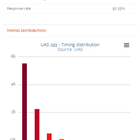
Response rate
92.25%
TIMING DISTRIBUTION
UAS 293 - Timing distribution
Source: UAS
6k
4k
2k
0k