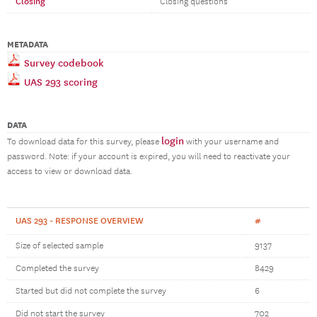
Closing
Closing questions
METADATA
Survey codebook
UAS 293 scoring
DATA
login
To download data for this survey, please
with your username and
password. Note: if your account is expired, you will need to reactivate your
access to view or download data.
UAS 293 - RESPONSE OVERVIEW
#
Size of selected sample
9137
Completed the survey
8429
Started but did not complete the survey
6
Did not start the survey
702