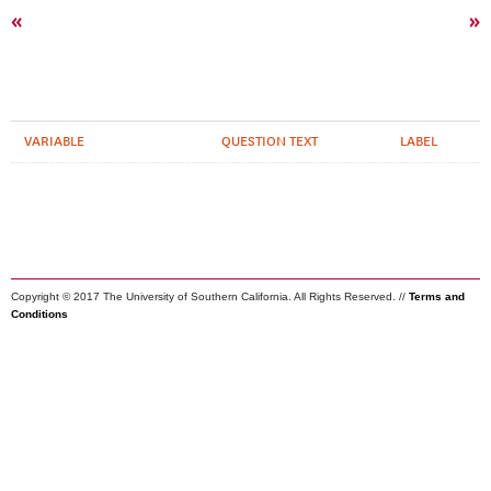
«
»
VARIABLE
QUESTION TEXT
LABEL
Copyright © 2017 The University of Southern California. All Rights Reserved. //
Terms and
Conditions