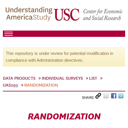
This repository is under review for potential modification in
compliance with Administration directives.
DATA PRODUCTS
INDIVIDUAL SURVEYS
LIST
UAS293
RANDOMIZATION
SHARE:
RANDOMIZATION