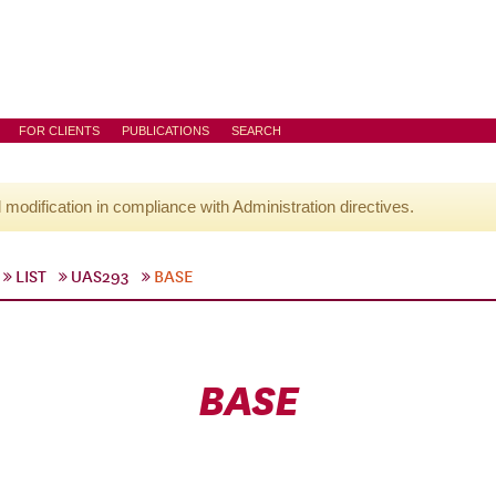
FOR CLIENTS
PUBLICATIONS
SEARCH
l modification in compliance with Administration directives.
LIST
UAS293
BASE
BASE