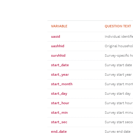
VARIABLE
QUESTION TEXT
uasid
Individual identifi
uashhid
Original household
survhhid
Survey-specific h
start_date
Survey start date
start_year
Survey start year
start_month
Survey start mon
start_day
Survey start day
start_hour
Survey start hour
start_min
Survey start minu
start_sec
Survey start sec
end_date
Survey end date