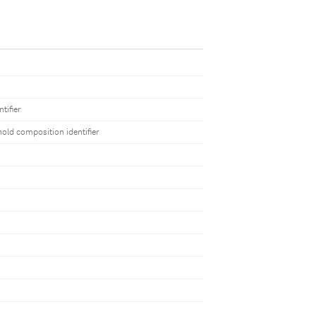
tifier
old composition identifier