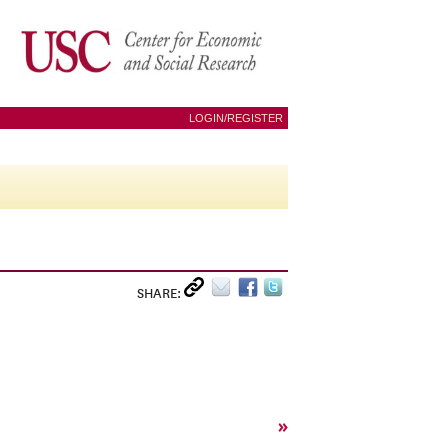
LOGIN/REGISTER
SHARE:
»