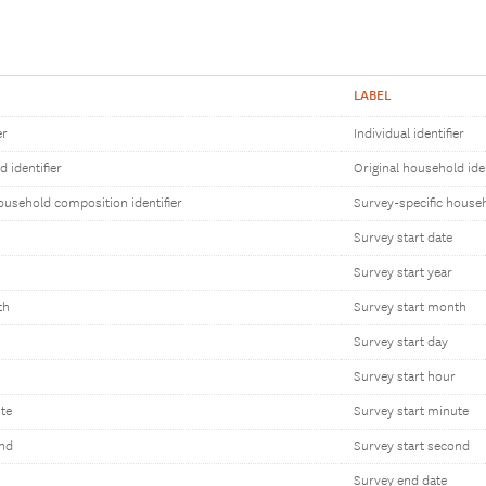
LABEL
er
Individual identifier
 identifier
Original household iden
ousehold composition identifier
Survey-specific househ
Survey start date
Survey start year
th
Survey start month
Survey start day
Survey start hour
te
Survey start minute
ond
Survey start second
Survey end date