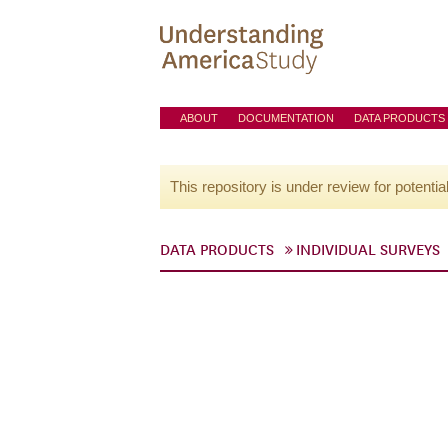
ABOUT
DOCUMENTATION
DATA PRODUCTS
This repository is under review for potentia
DATA PRODUCTS
INDIVIDUAL SURVEYS