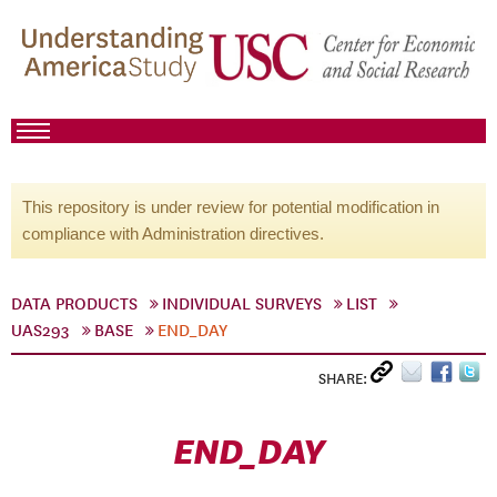
This repository is under review for potential modification in
compliance with Administration directives.
DATA PRODUCTS
INDIVIDUAL SURVEYS
LIST
UAS293
BASE
END_DAY
SHARE:
END_DAY