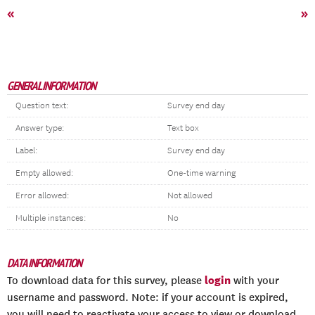
«
»
GENERAL INFORMATION
Question text:
Survey end day
Answer type:
Text box
Label:
Survey end day
Empty allowed:
One-time warning
Error allowed:
Not allowed
Multiple instances:
No
DATA INFORMATION
login
To download data for this survey, please
with your
username and password. Note: if your account is expired,
you will need to reactivate your access to view or download