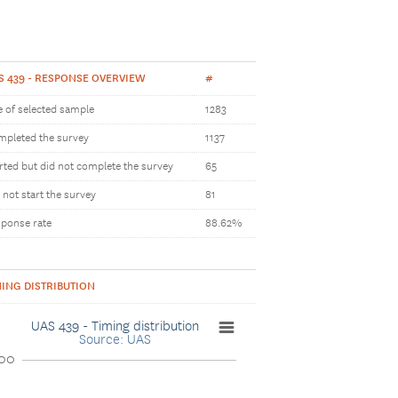
S 439 - RESPONSE OVERVIEW
#
e of selected sample
1283
pleted the survey
1137
rted but did not complete the survey
65
 not start the survey
81
ponse rate
88.62%
MING DISTRIBUTION
UAS 439 - Timing distribution
Source: UAS
00