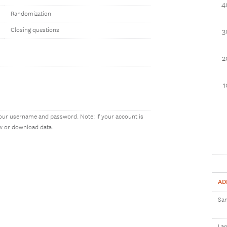
4
Randomization
Closing questions
3
2
our username and password. Note: if your account is
ew or download data.
AD
Sam
Lan