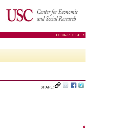
LOGIN/REGISTER
SHARE:
»