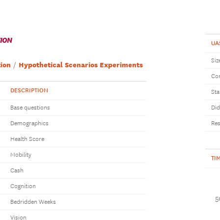
TION
UA
Siz
ion
Hypothetical Scenarios Experiments
Com
DESCRIPTION
Sta
Base questions
Did
Demographics
Res
Health Score
Mobility
TI
Cash
Cognition
5
Bedridden Weeks
Vision