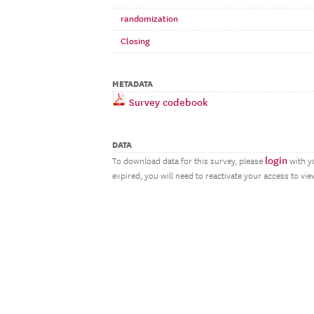
randomization
Closing
METADATA
Survey codebook
DATA
login
To download data for this survey, please
with y
expired, you will need to reactivate your access to vi