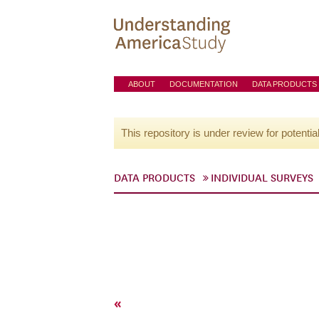
ABOUT
DOCUMENTATION
DATA PRODUCTS
This repository is under review for potentia
DATA PRODUCTS
INDIVIDUAL SURVEYS
«