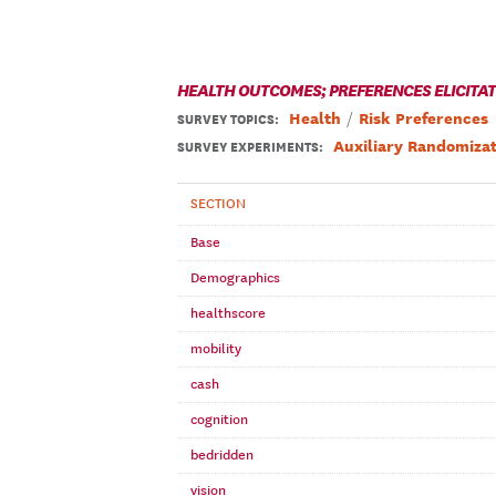
HEALTH OUTCOMES; PREFERENCES ELICITA
Health
Risk Preferences
SURVEY TOPICS
:
Auxiliary Randomizat
SURVEY EXPERIMENTS:
SECTION
Base
Demographics
healthscore
mobility
cash
cognition
bedridden
vision