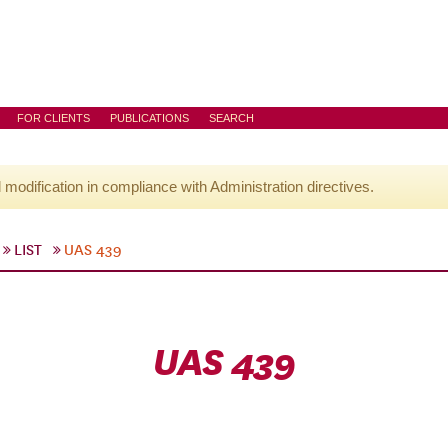
FOR CLIENTS
PUBLICATIONS
SEARCH
l modification in compliance with Administration directives.
LIST
UAS 439
UAS 439