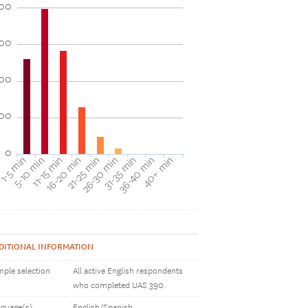
00
00
00
100
0
40+ min
16-20 min
36-40 min
11-15 min
31-35 min
5-10 min
26-30 min
1-5 min
21-25 min
DITIONAL INFORMATION
ple selection
All active English respondents
who completed UAS 390.
guage(s)
English/Spanish