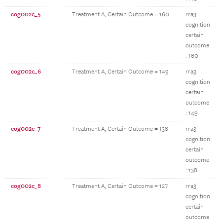
cog002c_5
Treatment A, Certain Outcome = 160
rra3
cognition
certain
outcome
: 160
cog002c_6
Treatment A, Certain Outcome = 149
rra3
cognition
certain
outcome
: 149
cog002c_7
Treatment A, Certain Outcome = 138
rra3
cognition
certain
outcome
: 138
cog002c_8
Treatment A, Certain Outcome = 127
rra3
cognition
certain
outcome