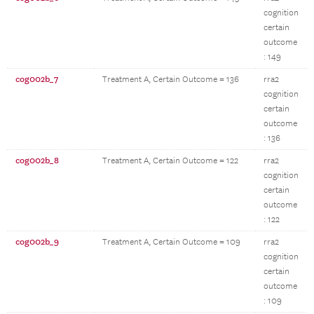
cognition
certain
outcome
: 149
cog002b_7
Treatment A, Certain Outcome = 136
rra2
cognition
certain
outcome
: 136
cog002b_8
Treatment A, Certain Outcome = 122
rra2
cognition
certain
outcome
: 122
cog002b_9
Treatment A, Certain Outcome = 109
rra2
cognition
certain
outcome
: 109