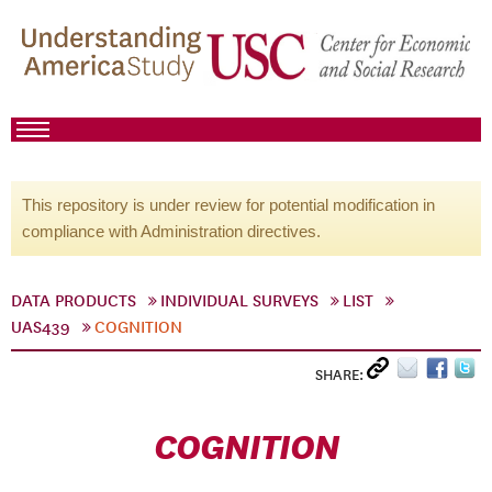
This repository is under review for potential modification in
compliance with Administration directives.
DATA PRODUCTS
INDIVIDUAL SURVEYS
LIST
UAS439
COGNITION
SHARE:
COGNITION