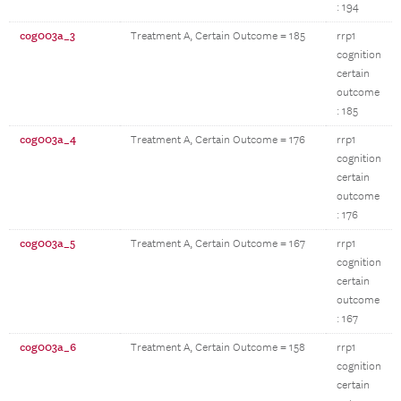
: 194
cog003a_3
Treatment A, Certain Outcome = 185
rrp1
cognition
certain
outcome
: 185
cog003a_4
Treatment A, Certain Outcome = 176
rrp1
cognition
certain
outcome
: 176
cog003a_5
Treatment A, Certain Outcome = 167
rrp1
cognition
certain
outcome
: 167
cog003a_6
Treatment A, Certain Outcome = 158
rrp1
cognition
certain