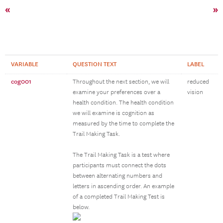
«
»
VARIABLE
QUESTION TEXT
LABEL
cog001
Throughout the next section, we will
reduced
examine your preferences over a
vision
health condition. The health condition
we will examine is cognition as
measured by the time to complete the
Trail Making Task.
The Trail Making Task is a test where
participants must connect the dots
between alternating numbers and
letters in ascending order. An example
of a completed Trail Making Test is
below.