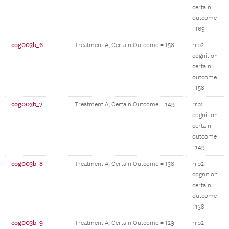
certain
outcome
: 169
cog003b_6
Treatment A, Certain Outcome = 158
rrp2
cognition
certain
outcome
: 158
cog003b_7
Treatment A, Certain Outcome = 149
rrp2
cognition
certain
outcome
: 149
cog003b_8
Treatment A, Certain Outcome = 138
rrp2
cognition
certain
outcome
: 138
cog003b_9
Treatment A, Certain Outcome = 129
rrp2