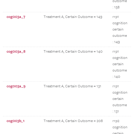
outcome
: 158
cog003a_7
Treatment A, Certain Outcome = 149
rrp1
cognition
certain
outcome
: 149
cog003a_8
Treatment A, Certain Outcome = 140
rrp1
cognition
certain
outcome
: 140
cog003a_9
Treatment A, Certain Outcome = 131
rrp1
cognition
certain
outcome
: 131
cog003b_1
Treatment A, Certain Outcome = 208
rrp2
cognition
certain