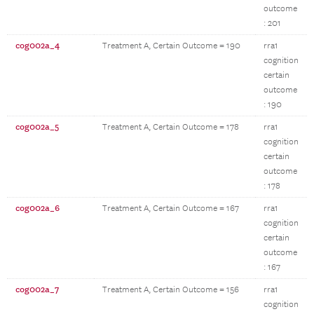
outcome
: 201
cog002a_4
Treatment A, Certain Outcome = 190
rra1
cognition
certain
outcome
: 190
cog002a_5
Treatment A, Certain Outcome = 178
rra1
cognition
certain
outcome
: 178
cog002a_6
Treatment A, Certain Outcome = 167
rra1
cognition
certain
outcome
: 167
cog002a_7
Treatment A, Certain Outcome = 156
rra1
cognition