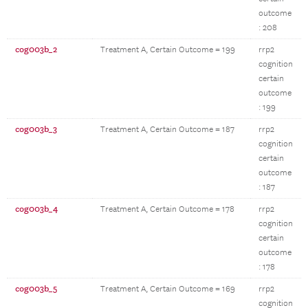
outcome
: 208
cog003b_2
Treatment A, Certain Outcome = 199
rrp2
cognition
certain
outcome
: 199
cog003b_3
Treatment A, Certain Outcome = 187
rrp2
cognition
certain
outcome
: 187
cog003b_4
Treatment A, Certain Outcome = 178
rrp2
cognition
certain
outcome
: 178
cog003b_5
Treatment A, Certain Outcome = 169
rrp2
cognition