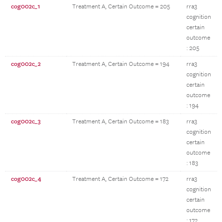
cog002c_1
Treatment A, Certain Outcome = 205
rra3
cognition
certain
outcome
: 205
cog002c_2
Treatment A, Certain Outcome = 194
rra3
cognition
certain
outcome
: 194
cog002c_3
Treatment A, Certain Outcome = 183
rra3
cognition
certain
outcome
: 183
cog002c_4
Treatment A, Certain Outcome = 172
rra3
cognition
certain
outcome
: 172