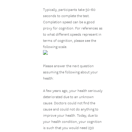
Typically, participants take 50-60
seconds to complete the test.
Completion speed can be a good
proxy for cognition. For references as
to what different speeds represent in
terms of cognition, please see the
following scale.
Please answer the next question
assuming the following about your
health:
A few years ago, your health seriously
deteriorated due to an unknown
cause. Doctors could not find the
cause and could not do anything to
improve your health. Today, due to
your health condition, your cognition
is such that you would need 230