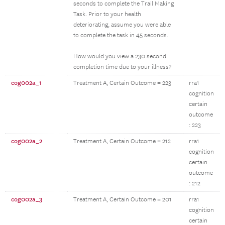
seconds to complete the Trail Making
Task. Prior to your health
deteriorating, assume you were able
to complete the task in 45 seconds.
How would you view a 230 second
completion time due to your illness?
cog002a_1
Treatment A, Certain Outcome = 223
rra1
cognition
certain
outcome
: 223
cog002a_2
Treatment A, Certain Outcome = 212
rra1
cognition
certain
outcome
: 212
cog002a_3
Treatment A, Certain Outcome = 201
rra1
cognition
certain