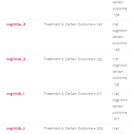
certain
outcome
: 156
cog002a_8
Treatment A, Certain Outcome = 145
rra1
cognition
certain
outcome
: 145
cog002a_9
Treatment A, Certain Outcome = 133
rra1
cognition
certain
outcome
: 133
cog002b_1
Treatment A, Certain Outcome = 217
rra2
cognition
certain
outcome
: 217
cog002b_2
Treatment A, Certain Outcome = 203
rra2