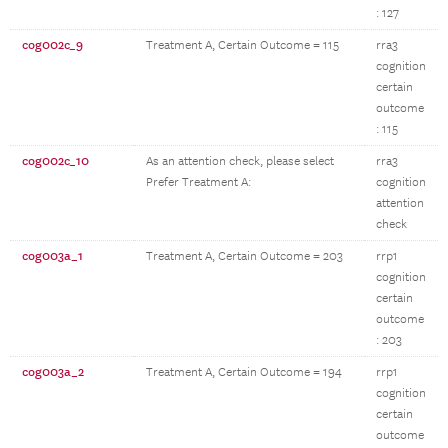
: 127
cog002c_9
Treatment A, Certain Outcome = 115
rra3
cognition
certain
outcome
: 115
cog002c_10
As an attention check, please select
rra3
Prefer Treatment A:
cognition
attention
check
cog003a_1
Treatment A, Certain Outcome = 203
rrp1
cognition
certain
outcome
: 203
cog003a_2
Treatment A, Certain Outcome = 194
rrp1
cognition
certain
outcome