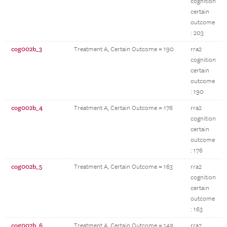
cognition
certain
outcome
: 203
cog002b_3
Treatment A, Certain Outcome = 190
rra2
cognition
certain
outcome
: 190
cog002b_4
Treatment A, Certain Outcome = 176
rra2
cognition
certain
outcome
: 176
cog002b_5
Treatment A, Certain Outcome = 163
rra2
cognition
certain
outcome
: 163
cog002b_6
Treatment A, Certain Outcome = 149
rra2