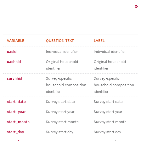
»
VARIABLE
QUESTION TEXT
LABEL
uasid
Individual identifier
Individual identifier
uashhid
Original household
Original household
identifier
identifier
survhhid
Survey-specific
Survey-specific
household composition
household composition
identifier
identifier
start_date
Survey start date
Survey start date
start_year
Survey start year
Survey start year
start_month
Survey start month
Survey start month
start_day
Survey start day
Survey start day