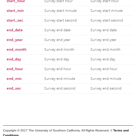
start_hour
Survey start hour
Survey start hour
start_min
Survey start minute
Survey start minute
start_sec
Survey start second
Survey start second
end_date
Survey end date
Survey end date
end_year
Survey end year
Survey end year
end_month
Survey end month
Survey end month
end_day
Survey end day
Survey end day
end_hour
Survey end hour
Survey end hour
end_min
Survey end minute
Survey end minute
end_sec
Survey end second
Survey end second
Copyright © 2017 The University of Southern California. All Rights Reserved. //
Terms and
Conditions