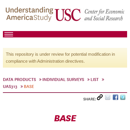
This repository is under review for potential modification in
compliance with Administration directives.
DATA PRODUCTS
INDIVIDUAL SURVEYS
LIST
UAS313
BASE
SHARE:
BASE