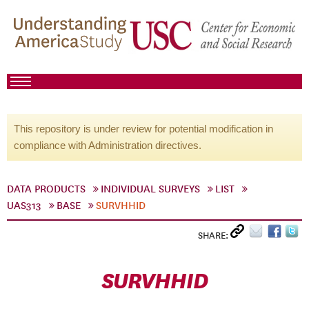
This repository is under review for potential modification in
compliance with Administration directives.
DATA PRODUCTS
INDIVIDUAL SURVEYS
LIST
UAS313
BASE
SURVHHID
SHARE:
SURVHHID