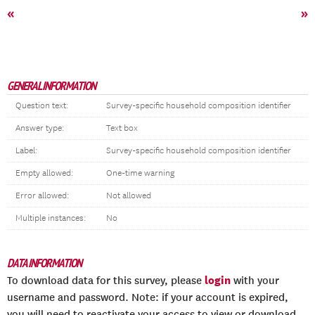
«
»
GENERAL INFORMATION
Question text:
Survey-specific household composition identifier
Answer type:
Text box
Label:
Survey-specific household composition identifier
Empty allowed:
One-time warning
Error allowed:
Not allowed
Multiple instances:
No
DATA INFORMATION
login
To download data for this survey, please
with your
username and password. Note: if your account is expired,
you will need to reactivate your access to view or download