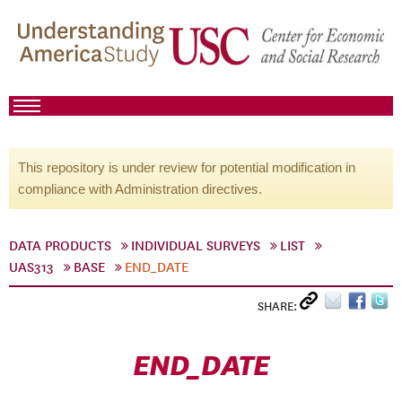
This repository is under review for potential modification in
compliance with Administration directives.
DATA PRODUCTS
INDIVIDUAL SURVEYS
LIST
UAS313
BASE
END_DATE
SHARE:
END_DATE