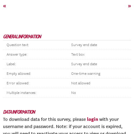
«
»
GENERAL INFORMATION
Question text:
Survey end date
Answer type:
Text box
Label:
Survey end date
Empty allowed:
One-time warning
Error allowed:
Not allowed
Multiple instances:
No
DATA INFORMATION
login
To download data for this survey, please
with your
username and password. Note: if your account is expired,
you will need to reactivate your access to view or download