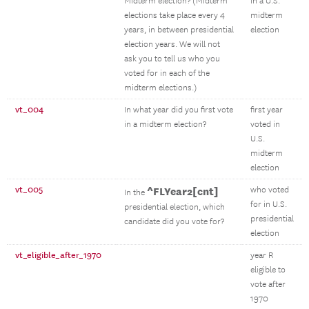
Midterm election? (Midterm
in a U.S.
elections take place every 4
midterm
years, in between presidential
election
election years. We will not
ask you to tell us who you
voted for in each of the
midterm elections.)
vt_004
In what year did you first vote
first year
in a midterm election?
voted in
U.S.
midterm
election
vt_005
^FLYear2[cnt]
who voted
In the
for in U.S.
presidential election, which
presidential
candidate did you vote for?
election
vt_eligible_after_1970
year R
eligible to
vote after
1970