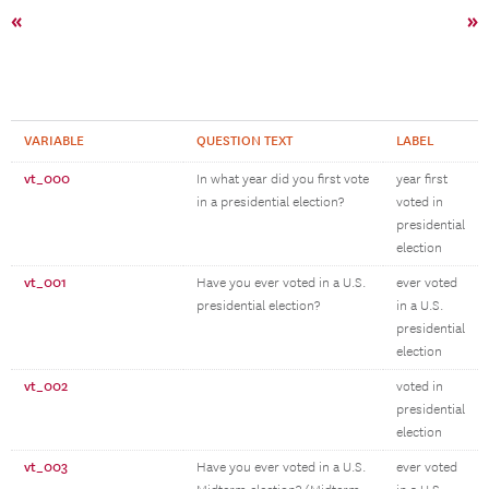
«
»
VARIABLE
QUESTION TEXT
LABEL
vt_000
In what year did you first vote
year first
in a presidential election?
voted in
presidential
election
vt_001
Have you ever voted in a U.S.
ever voted
presidential election?
in a U.S.
presidential
election
vt_002
voted in
presidential
election
vt_003
Have you ever voted in a U.S.
ever voted