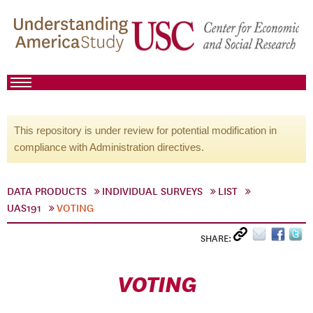
This repository is under review for potential modification in
compliance with Administration directives.
DATA PRODUCTS
INDIVIDUAL SURVEYS
LIST
UAS191
VOTING
SHARE:
VOTING