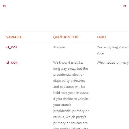
«
»
VARIABLE
QUESTION TEXT
LABEL
cf_001
Are you:
Currently Registered
Vote
cf_004
We know it is still a
Which 2020 primary
long way away, but the
presidential election
state party primaries
and caucuses will be
held next year, in 2020.
If you decide to vote in
your state's
presidential primary or
caucus, which party's
primary or caucus are