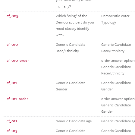
you most likely to vote
in, if any?
cf_009
Which "wing" of the
Democratic Voter
Democratic part do you
Typology
most closely identify
with?
cf_010
Generic Candidate
Generic Candidate
Race/Ethnicity
Race/Ethnicity
cf_010_order
order answer option
Generic Candidate
Race/Ethnicity
cf_011
Generic Candidate
Generic Candidate
Gender
Gender
cf_011_order
order answer option
Generic Candidate
Gender
cf_012
Generic Candidate age
Generic Candidate a
cf_013
Generic Candidate
Generic Candidate