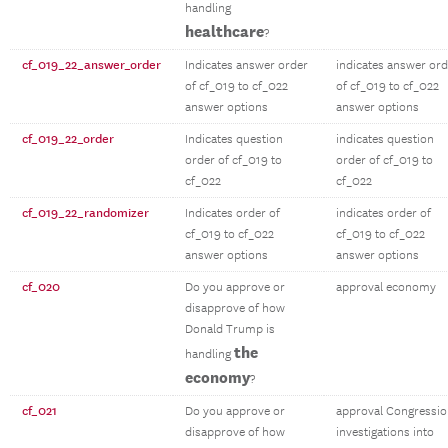
handling
healthcare
?
cf_019_22_answer_order
Indicates answer order
indicates answer ord
of cf_019 to cf_022
of cf_019 to cf_022
answer options
answer options
cf_019_22_order
Indicates question
indicates question
order of cf_019 to
order of cf_019 to
cf_022
cf_022
cf_019_22_randomizer
Indicates order of
indicates order of
cf_019 to cf_022
cf_019 to cf_022
answer options
answer options
cf_020
Do you approve or
approval economy
disapprove of how
Donald Trump is
the
handling
economy
?
cf_021
Do you approve or
approval Congressio
disapprove of how
investigations into