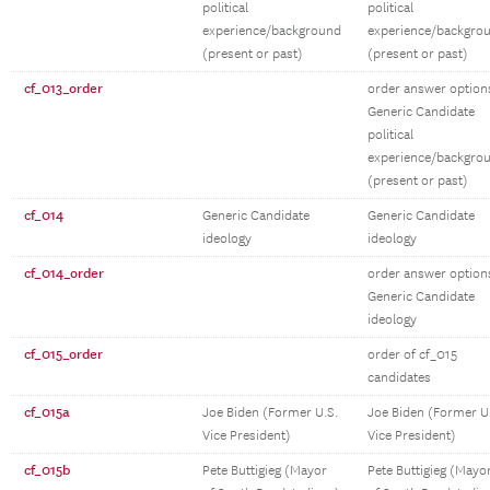
political
political
experience/background
experience/backgro
(present or past)
(present or past)
cf_013_order
order answer option
Generic Candidate
political
experience/backgro
(present or past)
cf_014
Generic Candidate
Generic Candidate
ideology
ideology
cf_014_order
order answer option
Generic Candidate
ideology
cf_015_order
order of cf_015
candidates
cf_015a
Joe Biden (Former U.S.
Joe Biden (Former U
Vice President)
Vice President)
cf_015b
Pete Buttigieg (Mayor
Pete Buttigieg (Mayo