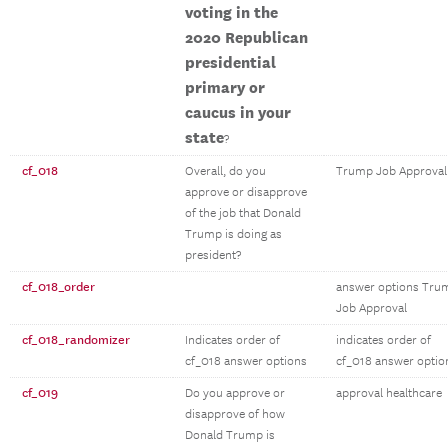
voting in the
2020 Republican
presidential
primary or
caucus in your
state
?
cf_018
Overall, do you
Trump Job Approval
approve or disapprove
of the job that Donald
Trump is doing as
president?
cf_018_order
answer options Tru
Job Approval
cf_018_randomizer
Indicates order of
indicates order of
cf_018 answer options
cf_018 answer optio
cf_019
Do you approve or
approval healthcare
disapprove of how
Donald Trump is