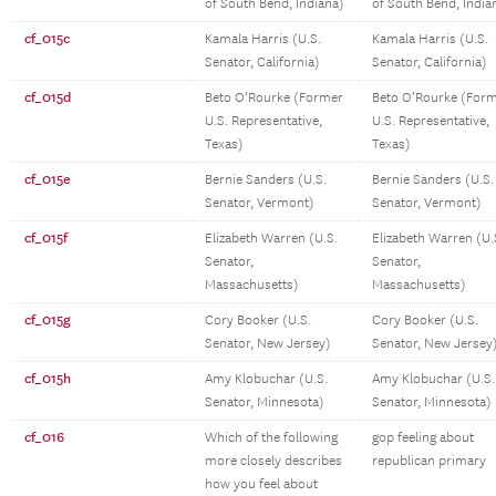
of South Bend, Indiana)
of South Bend, India
cf_015c
Kamala Harris (U.S.
Kamala Harris (U.S.
Senator, California)
Senator, California)
cf_015d
Beto O’Rourke (Former
Beto O’Rourke (For
U.S. Representative,
U.S. Representative,
Texas)
Texas)
cf_015e
Bernie Sanders (U.S.
Bernie Sanders (U.S.
Senator, Vermont)
Senator, Vermont)
cf_015f
Elizabeth Warren (U.S.
Elizabeth Warren (U.
Senator,
Senator,
Massachusetts)
Massachusetts)
cf_015g
Cory Booker (U.S.
Cory Booker (U.S.
Senator, New Jersey)
Senator, New Jersey
cf_015h
Amy Klobuchar (U.S.
Amy Klobuchar (U.S.
Senator, Minnesota)
Senator, Minnesota)
cf_016
Which of the following
gop feeling about
more closely describes
republican primary
how you feel about