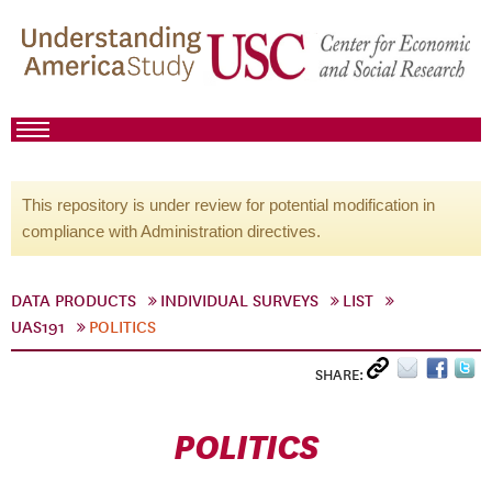
This repository is under review for potential modification in
compliance with Administration directives.
DATA PRODUCTS
INDIVIDUAL SURVEYS
LIST
UAS191
POLITICS
SHARE:
POLITICS