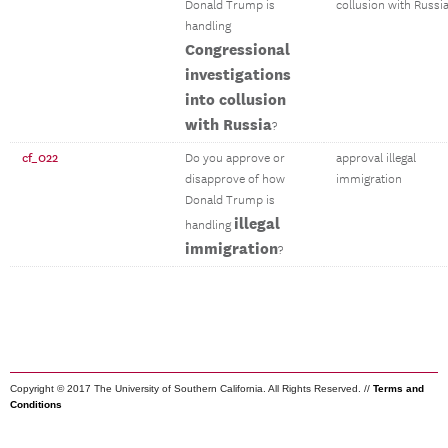
Donald Trump is
collusion with Russi
handling
Congressional
investigations
into collusion
with Russia
?
cf_022
Do you approve or
approval illegal
disapprove of how
immigration
Donald Trump is
illegal
handling
immigration
?
Copyright © 2017 The University of Southern California. All Rights Reserved. //
Terms and
Conditions