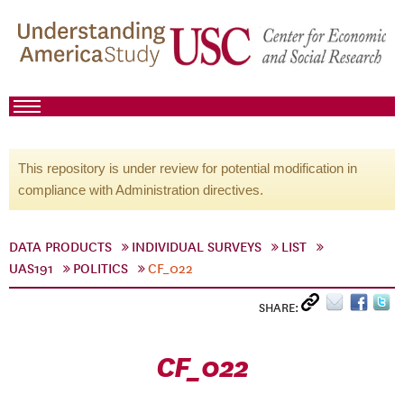
This repository is under review for potential modification in
compliance with Administration directives.
DATA PRODUCTS
INDIVIDUAL SURVEYS
LIST
UAS191
POLITICS
CF_022
SHARE:
CF_022