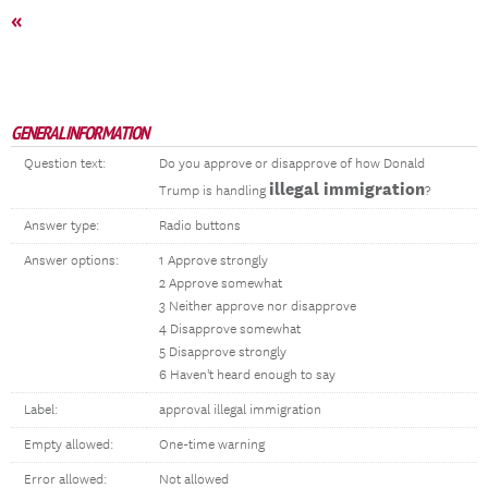
«
GENERAL INFORMATION
Question text:
Do you approve or disapprove of how Donald
illegal immigration
Trump is handling
?
Answer type:
Radio buttons
Answer options:
1 Approve strongly
2 Approve somewhat
3 Neither approve nor disapprove
4 Disapprove somewhat
5 Disapprove strongly
6 Haven't heard enough to say
Label:
approval illegal immigration
Empty allowed:
One-time warning
Error allowed:
Not allowed