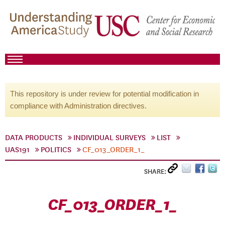
This repository is under review for potential modification in
compliance with Administration directives.
DATA PRODUCTS
INDIVIDUAL SURVEYS
LIST
UAS191
POLITICS
CF_013_ORDER_1_
SHARE:
CF_013_ORDER_1_