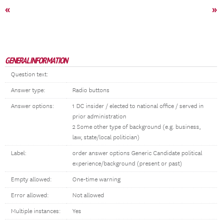
«
»
GENERAL INFORMATION
Question text:
Answer type:
Radio buttons
Answer options:
1 DC insider / elected to national office / served in
prior administration
2 Some other type of background (e.g. business,
law, state/local politician)
Label:
order answer options Generic Candidate political
experience/background (present or past)
Empty allowed:
One-time warning
Error allowed:
Not allowed
Multiple instances:
Yes