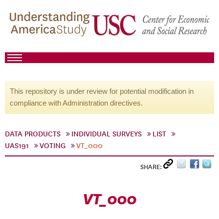
This repository is under review for potential modification in
compliance with Administration directives.
DATA PRODUCTS
INDIVIDUAL SURVEYS
LIST
UAS191
VOTING
VT_000
SHARE:
VT_000