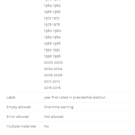
1964 1964
1968 1968
1972 1972
1976 1976
1980 1980
1984 1984
1988 1988
1992 1992
1996 1996
2000 2000
2004 2004
2008 2008
2012 2012
2016 2016
Label:
year first voted in presidential election
Empty allowed:
One-time warning
Error allowed:
Not allowed
Multiple instances:
No