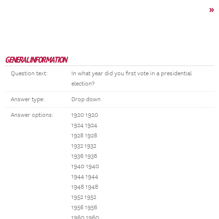
»
GENERAL INFORMATION
Question text:
In what year did you first vote in a presidential
election?
Answer type:
Drop down
Answer options:
1920 1920
1924 1924
1928 1928
1932 1932
1936 1936
1940 1940
1944 1944
1948 1948
1952 1952
1956 1956
1960 1960