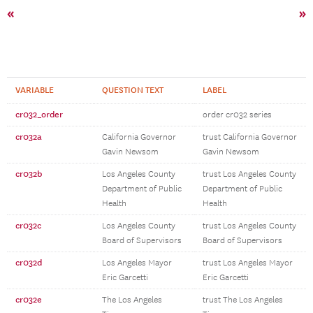
«
»
VARIABLE
QUESTION TEXT
LABEL
cr032_order
order cr032 series
cr032a
California Governor
trust California Governor
Gavin Newsom
Gavin Newsom
cr032b
Los Angeles County
trust Los Angeles County
Department of Public
Department of Public
Health
Health
cr032c
Los Angeles County
trust Los Angeles County
Board of Supervisors
Board of Supervisors
cr032d
Los Angeles Mayor
trust Los Angeles Mayor
Eric Garcetti
Eric Garcetti
cr032e
The Los Angeles
trust The Los Angeles