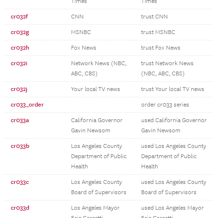
Times
Times
cr032f
CNN
trust CNN
cr032g
MSNBC
trust MSNBC
cr032h
Fox News
trust Fox News
cr032i
Network News (NBC,
trust Network News
ABC, CBS)
(NBC, ABC, CBS)
cr032j
Your local TV news
trust Your local TV news
cr033_order
order cr033 series
cr033a
California Governor
used California Governor
Gavin Newsom
Gavin Newsom
cr033b
Los Angeles County
used Los Angeles County
Department of Public
Department of Public
Health
Health
cr033c
Los Angeles County
used Los Angeles County
Board of Supervisors
Board of Supervisors
cr033d
Los Angeles Mayor
used Los Angeles Mayor