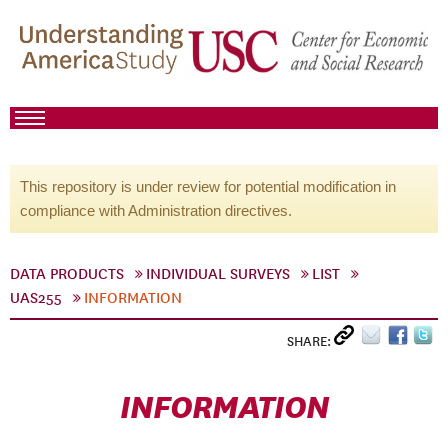
This repository is under review for potential modification in
compliance with Administration directives.
DATA PRODUCTS
INDIVIDUAL SURVEYS
LIST
UAS255
INFORMATION
SHARE:
INFORMATION