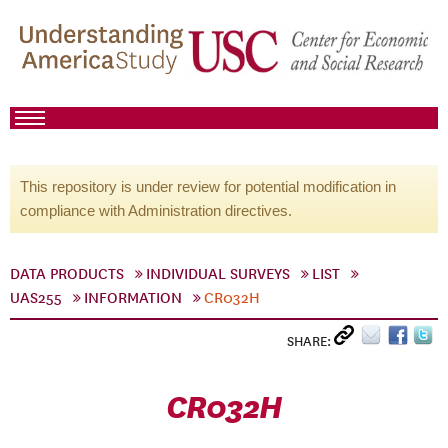
This repository is under review for potential modification in
compliance with Administration directives.
DATA PRODUCTS
INDIVIDUAL SURVEYS
LIST
UAS255
INFORMATION
CR032H
SHARE:
CR032H