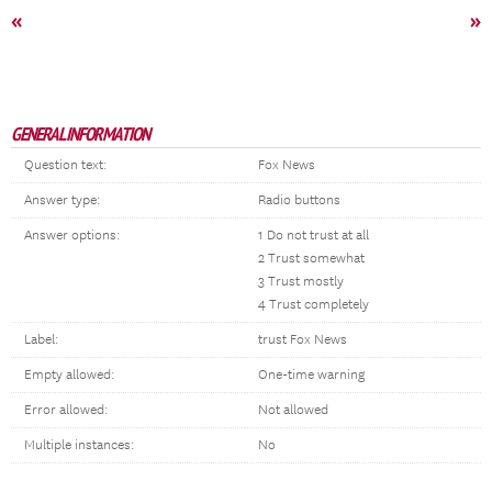
«
»
GENERAL INFORMATION
Question text:
Fox News
Answer type:
Radio buttons
Answer options:
1 Do not trust at all
2 Trust somewhat
3 Trust mostly
4 Trust completely
Label:
trust Fox News
Empty allowed:
One-time warning
Error allowed:
Not allowed
Multiple instances:
No