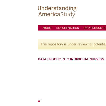
ABOUT
DOCUMENTATION
DATA PRODUCTS
This repository is under review for potentia
DATA PRODUCTS
INDIVIDUAL SURVEYS
«