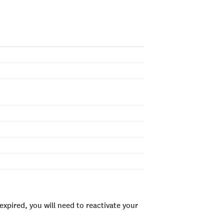
xpired, you will need to reactivate your