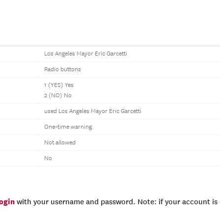
Los Angeles Mayor Eric Garcetti
Radio buttons
1 (YES) Yes
2 (NO) No
used Los Angeles Mayor Eric Garcetti
One-time warning
Not allowed
No
login
with your username and password. Note: if your account is e