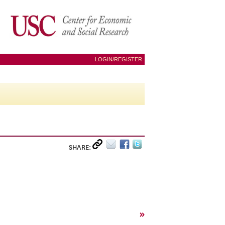
LOGIN/REGISTER
SHARE:
»