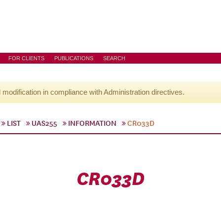
FOR CLIENTS
PUBLICATIONS
SEARCH
l modification in compliance with Administration directives.
LIST
UAS255
INFORMATION
CR033D
CR033D