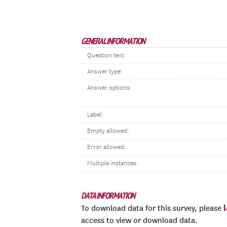
GENERAL INFORMATION
Question text:
Answer type:
Answer options:
Label:
Empty allowed:
Error allowed:
Multiple instances:
DATA INFORMATION
To download data for this survey, please
access to view or download data.