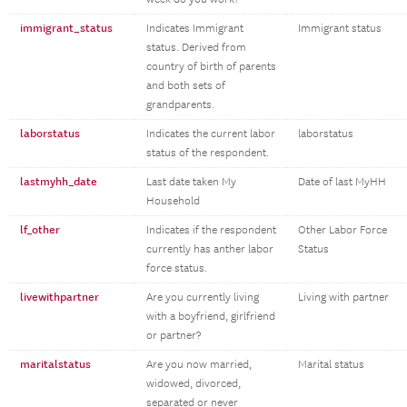
immigrant_status
Indicates Immigrant
Immigrant status
status. Derived from
country of birth of parents
and both sets of
grandparents.
laborstatus
Indicates the current labor
laborstatus
status of the respondent.
lastmyhh_date
Last date taken My
Date of last MyHH
Household
lf_other
Indicates if the respondent
Other Labor Force
currently has anther labor
Status
force status.
livewithpartner
Are you currently living
Living with partner
with a boyfriend, girlfriend
or partner?
maritalstatus
Are you now married,
Marital status
widowed, divorced,
separated or never