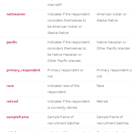
married?
nativeamer
Indicates if the respondent
American Indian or
considers themselves to
Alaska Native
be American Indian or
Alaska Native.
pacific
Indicates if the respondent
Native Hawaiian or
considers themselves to
Other Pacific Islander
be Native Hawaiian or
Other Pacific Islander.
primary_respondent
Primary respondent or
Primary respondent o
not
not
race
Indicates race of the
Race
respondent.
retired
Indicates if the respondent
Retired
is currently retired.
sampleframe
Sample frame of
Sample frame of
recruitment batches
recruitment batches