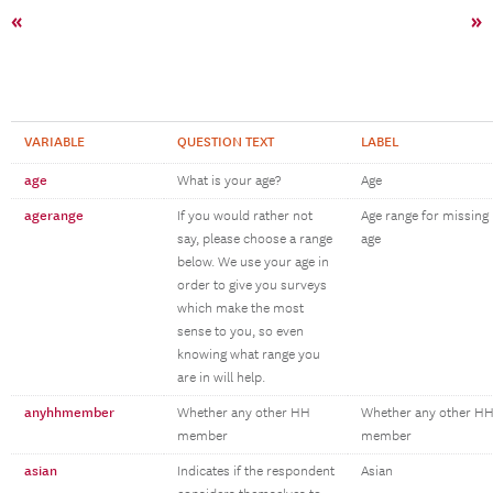
«
»
VARIABLE
QUESTION TEXT
LABEL
age
What is your age?
Age
agerange
If you would rather not
Age range for missing
say, please choose a range
age
below. We use your age in
order to give you surveys
which make the most
sense to you, so even
knowing what range you
are in will help.
anyhhmember
Whether any other HH
Whether any other H
member
member
asian
Indicates if the respondent
Asian