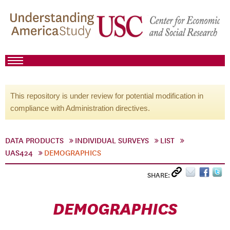
This repository is under review for potential modification in
compliance with Administration directives.
DATA PRODUCTS
INDIVIDUAL SURVEYS
LIST
UAS424
DEMOGRAPHICS
SHARE:
DEMOGRAPHICS