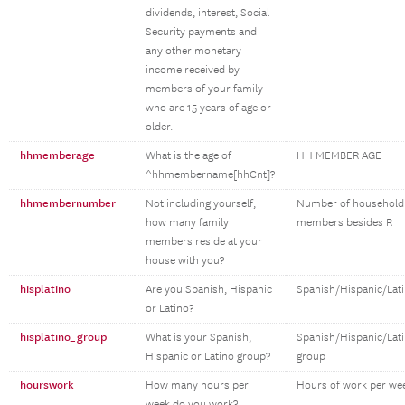
dividends, interest, Social
Security payments and
any other monetary
income received by
members of your family
who are 15 years of age or
older.
hhmemberage
What is the age of
HH MEMBER AGE
^hhmembername[hhCnt]?
hhmembernumber
Not including yourself,
Number of household
how many family
members besides R
members reside at your
house with you?
hisplatino
Are you Spanish, Hispanic
Spanish/Hispanic/Lat
or Latino?
hisplatino_group
What is your Spanish,
Spanish/Hispanic/Lat
Hispanic or Latino group?
group
hourswork
How many hours per
Hours of work per we
week do you work?