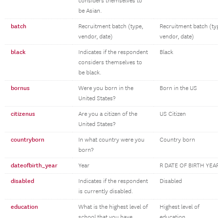
considers themselves to
be Asian.
batch
Recruitment batch (type,
Recruitment batch (ty
vendor, date)
vendor, date)
black
Indicates if the respondent
Black
considers themselves to
be black.
bornus
Were you born in the
Born in the US
United States?
citizenus
Are you a citizen of the
US Citizen
United States?
countryborn
In what country were you
Country born
born?
dateofbirth_year
Year
R DATE OF BIRTH YEA
disabled
Indicates if the respondent
Disabled
is currently disabled.
education
What is the highest level of
Highest level of
school that you have
education