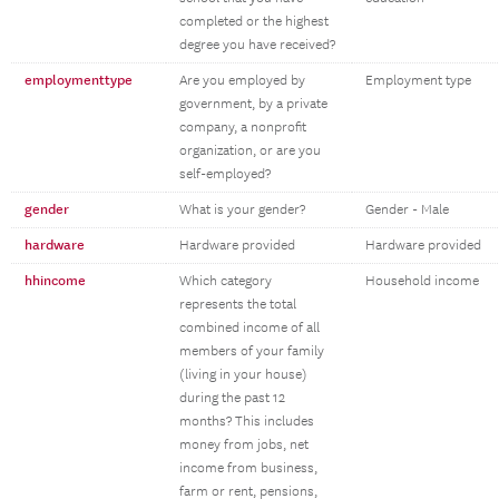
completed or the highest
degree you have received?
employmenttype
Are you employed by
Employment type
government, by a private
company, a nonprofit
organization, or are you
self-employed?
gender
What is your gender?
Gender - Male
hardware
Hardware provided
Hardware provided
hhincome
Which category
Household income
represents the total
combined income of all
members of your family
(living in your house)
during the past 12
months? This includes
money from jobs, net
income from business,
farm or rent, pensions,