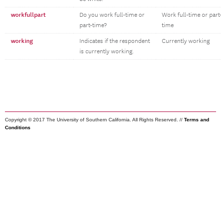
workfullpart
Do you work full-time or
Work full-time or part
part-time?
time
working
Indicates if the respondent
Currently working
is currently working.
Copyright © 2017 The University of Southern California. All Rights Reserved. //
Terms and
Conditions