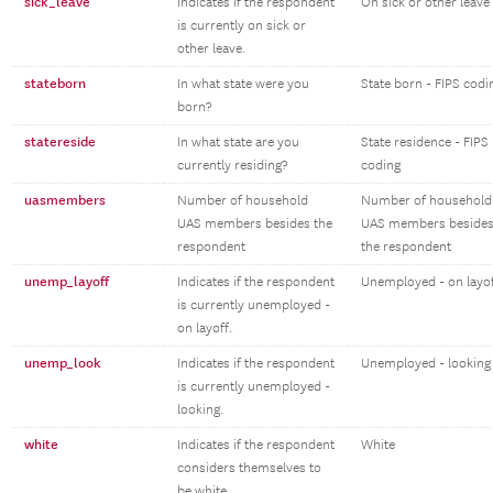
sick_leave
Indicates if the respondent
On sick or other leave
is currently on sick or
other leave.
stateborn
In what state were you
State born - FIPS codi
born?
statereside
In what state are you
State residence - FIPS
currently residing?
coding
uasmembers
Number of household
Number of household
UAS members besides the
UAS members beside
respondent
the respondent
unemp_layoff
Indicates if the respondent
Unemployed - on layo
is currently unemployed -
on layoff.
unemp_look
Indicates if the respondent
Unemployed - looking
is currently unemployed -
looking.
white
Indicates if the respondent
White
considers themselves to
be white.