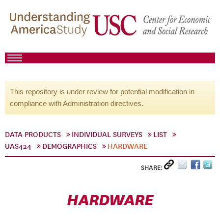
This repository is under review for potential modification in
compliance with Administration directives.
DATA PRODUCTS
INDIVIDUAL SURVEYS
LIST
UAS424
DEMOGRAPHICS
HARDWARE
SHARE:
HARDWARE