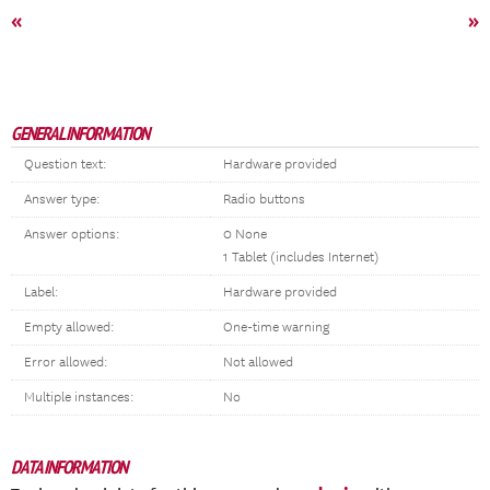
«
»
GENERAL INFORMATION
Question text:
Hardware provided
Answer type:
Radio buttons
Answer options:
0 None
1 Tablet (includes Internet)
Label:
Hardware provided
Empty allowed:
One-time warning
Error allowed:
Not allowed
Multiple instances:
No
DATA INFORMATION