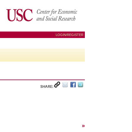
LOGIN/REGISTER
SHARE:
»