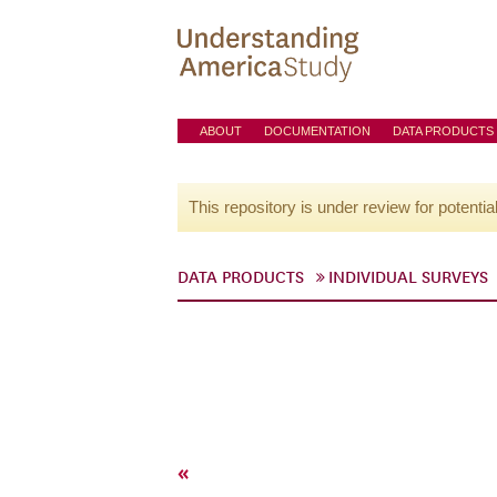
ABOUT
DOCUMENTATION
DATA PRODUCTS
This repository is under review for potentia
DATA PRODUCTS
INDIVIDUAL SURVEYS
«