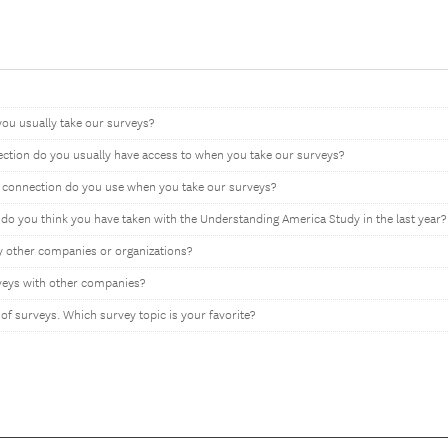
you usually take our surveys?
ection do you usually have access to when you take our surveys?
t connection do you use when you take our surveys?
 you think you have taken with the Understanding America Study in the last year?
y other companies or organizations?
rveys with other companies?
 of surveys. Which survey topic is your favorite?