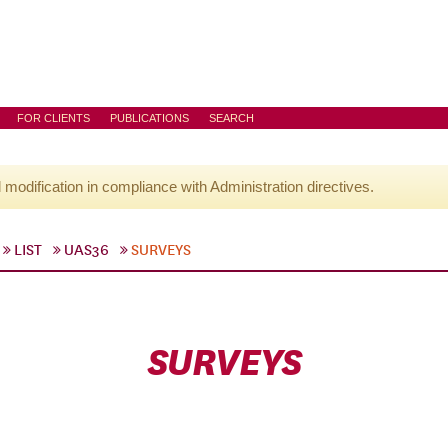
FOR CLIENTS
PUBLICATIONS
SEARCH
l modification in compliance with Administration directives.
LIST
UAS36
SURVEYS
SURVEYS