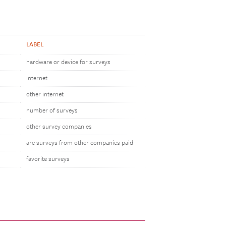
LABEL
hardware or device for surveys
internet
other internet
number of surveys
other survey companies
are surveys from other companies paid
favorite surveys