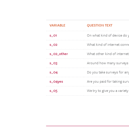
VARIABLE
QUESTION TEXT
s_01
On what kind of device do 
s_02
What kind of internet conn
s_02_other
What other kind of interne
s_03
Around how many surveys do
s_04
Do you take surveys for an
s_04yes
Are you paid for taking su
s_05
We try to give you a variety