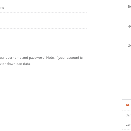
6
ons
4
2
our username and password. Note: if your account is
ew or download data.
AD
Sam
Lan