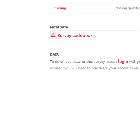
closing
Closing questi
METADATA
Survey codebook
DATA
login
To download data for this survey, please
with y
expired, you will need to reactivate your access to vi