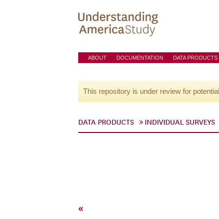
ABOUT
DOCUMENTATION
DATA PRODUCTS
This repository is under review for potentia
DATA PRODUCTS
INDIVIDUAL SURVEYS
«