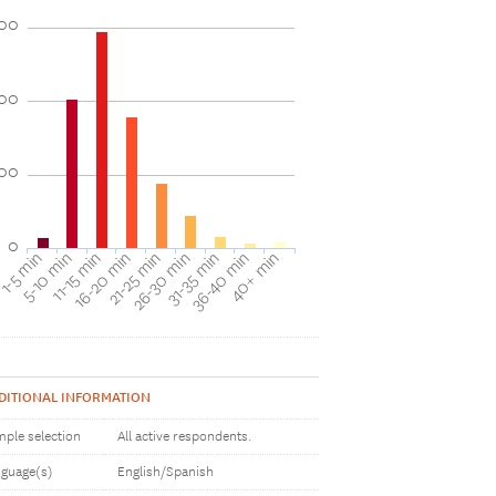
00
00
00
0
40+ min
16-20 min
36-40 min
11-15 min
31-35 min
5-10 min
26-30 min
1-5 min
21-25 min
DITIONAL INFORMATION
ple selection
All active respondents.
guage(s)
English/Spanish