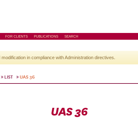
FOR CLIENTS
PUBLICATIONS
SEARCH
l modification in compliance with Administration directives.
LIST
UAS 36
UAS 36