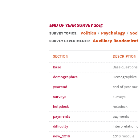
END OF YEAR SURVEY 2015
Politics
Psychology
Soc
SURVEY TOPICS
:
Auxiliary Randomizat
SURVEY EXPERIMENTS:
SECTION
DESCRIPTION
Base
Base questions
demographics
Demographics
yearend
end of year su
surveys
surveys
helpdesk
helpdesk
payments
payments
difficulty
Interpretation 
new_2016
2016 module