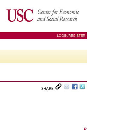
LOGIN/REGISTER
SHARE:
»