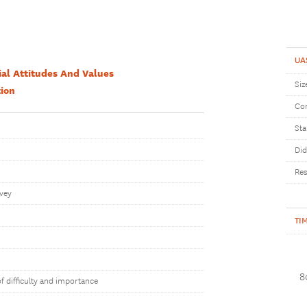
UA
ial Attitudes And Values
Siz
ion
Com
Sta
Did
Res
rvey
TI
8
of difficulty and importance