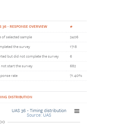
S 36 - RESPONSE OVERVIEW
#
e of selected sample
2406
pleted the survey
1718
rted but did not complete the survey
6
 not start the survey
682
ponse rate
71.40%
MING DISTRIBUTION
UAS 36 - Timing distribution
Source: UAS
00