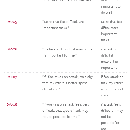
important for me to do well at it."
difficult it is
important to
do well
DY005
"Tasks that feel difficult are
tasks that feel
important tasks."
difficult are
important
tasks
DY006
"If a task is difficult, it means that
if a task is
it’s important for me."
diffult it
means it is
important
DY007
"If I feel stuck on a task, it’s a sign
if feel stuck on
that my effort is better spent
task my effort
elsewhere."
is better spent
elsewhere
DY008
"If working on a task feels very
if a task feels
difficult, that type of task may
difficult it may
not be possible for me."
not be
possible for
me