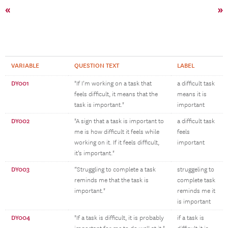
«
»
VARIABLE
QUESTION TEXT
LABEL
DY001
"If I’m working on a task that
a difficult task
feels difficult, it means that the
means it is
task is important."
important
DY002
"A sign that a task is important to
a difficult task
me is how difficult it feels while
feels
working on it. If it feels difficult,
important
it’s important."
DY003
“Struggling to complete a task
struggeling to
reminds me that the task is
complete task
important."
reminds me it
is important
DY004
"If a task is difficult, it is probably
if a task is