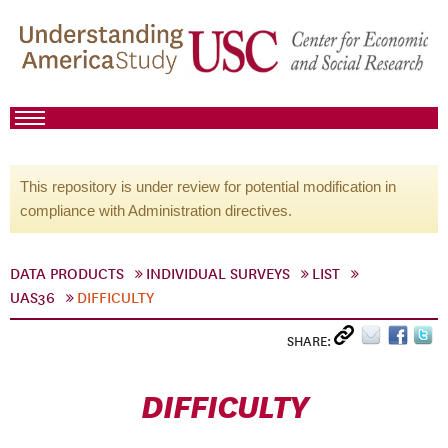
This repository is under review for potential modification in
compliance with Administration directives.
DATA PRODUCTS
INDIVIDUAL SURVEYS
LIST
UAS36
DIFFICULTY
SHARE:
DIFFICULTY