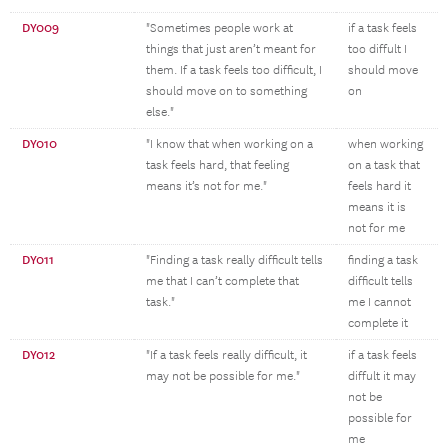
DY009
"Sometimes people work at
if a task feels
things that just aren’t meant for
too diffult I
them. If a task feels too difficult, I
should move
should move on to something
on
else."
DY010
"I know that when working on a
when working
task feels hard, that feeling
on a task that
means it’s not for me."
feels hard it
means it is
not for me
DY011
"Finding a task really difficult tells
finding a task
me that I can’t complete that
difficult tells
task."
me I cannot
complete it
DY012
"If a task feels really difficult, it
if a task feels
may not be possible for me."
diffult it may
not be
possible for
me