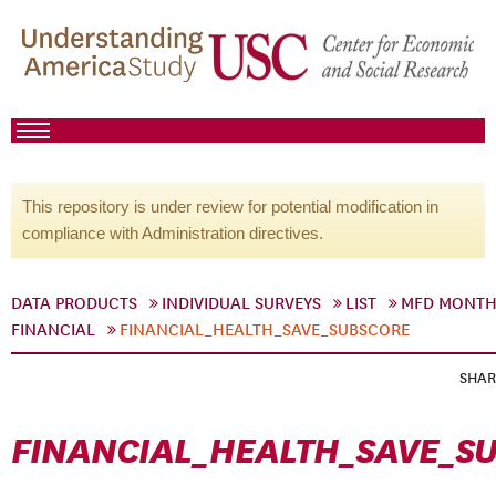
This repository is under review for potential modification in
compliance with Administration directives.
DATA PRODUCTS
INDIVIDUAL SURVEYS
LIST
MFD MONTH
FINANCIAL
FINANCIAL_HEALTH_SAVE_SUBSCORE
SHAR
FINANCIAL_HEALTH_SAVE_S