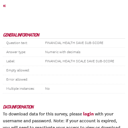
«
GENERAL INFORMATION
Question text:
FINANCIAL HEALTH SAVE SUB-SCORE
Answer type:
Numeric with decimals
Label:
FINANCIAL HEALTH SCALE SAVE SUB-SCORE
Empty allowed:
Error allowed:
Multiple instances:
No
DATA INFORMATION
login
To download data for this survey, please
with your
username and password. Note: if your account is expired,
you will need to reactivate your access to view or download