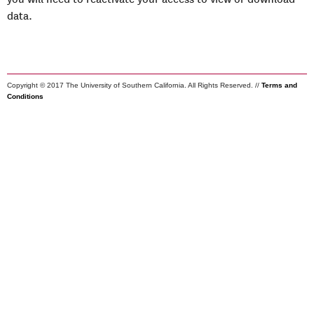
data.
Copyright © 2017 The University of Southern California. All Rights Reserved. //
Terms and
Conditions