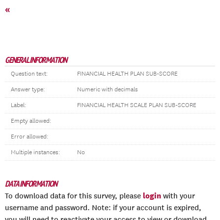
«
GENERAL INFORMATION
Question text:
FINANCIAL HEALTH PLAN SUB-SCORE
Answer type:
Numeric with decimals
Label:
FINANCIAL HEALTH SCALE PLAN SUB-SCORE
Empty allowed:
Error allowed:
Multiple instances:
No
DATA INFORMATION
login
To download data for this survey, please
with your
username and password. Note: if your account is expired,
you will need to reactivate your access to view or download