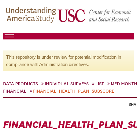
This repository is under review for potential modification in
compliance with Administration directives.
DATA PRODUCTS
INDIVIDUAL SURVEYS
LIST
MFD MONTH
FINANCIAL
FINANCIAL_HEALTH_PLAN_SUBSCORE
SHA
FINANCIAL_HEALTH_PLAN_S