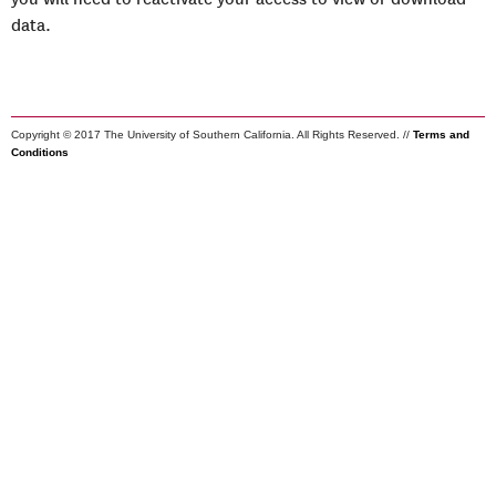
data.
Copyright © 2017 The University of Southern California. All Rights Reserved. //
Terms and
Conditions