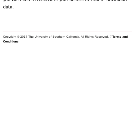
data.
Copyright © 2017 The University of Southern California. All Rights Reserved. //
Terms and
Conditions