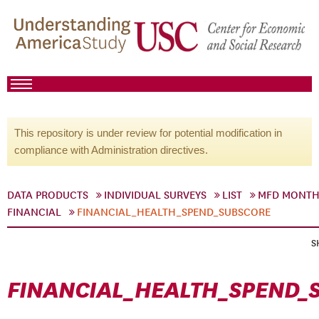
This repository is under review for potential modification in
compliance with Administration directives.
DATA PRODUCTS
INDIVIDUAL SURVEYS
LIST
MFD MONTH
FINANCIAL
FINANCIAL_HEALTH_SPEND_SUBSCORE
S
FINANCIAL_HEALTH_SPEND_