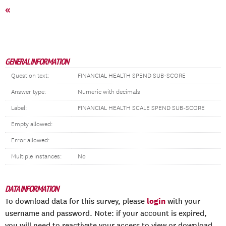
«
GENERAL INFORMATION
Question text:
FINANCIAL HEALTH SPEND SUB-SCORE
Answer type:
Numeric with decimals
Label:
FINANCIAL HEALTH SCALE SPEND SUB-SCORE
Empty allowed:
Error allowed:
Multiple instances:
No
DATA INFORMATION
login
To download data for this survey, please
with your
username and password. Note: if your account is expired,
you will need to reactivate your access to view or download