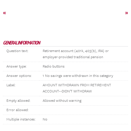
«
»
GENERAL INFORMATION
Question text:
Retirement account (401k, 403(b), IRA) or
employer-provided traditional pension
Answer type:
Radio buttons
Answer options:
1 No savings were withdrawn in this category
Label:
AMOUNT WITHDRAWN FROM RETIREMENT
ACCOUNT--DIDN'T WITHDRAW
Empty allowed:
Allowed without warning
Error allowed:
Multiple instances:
No