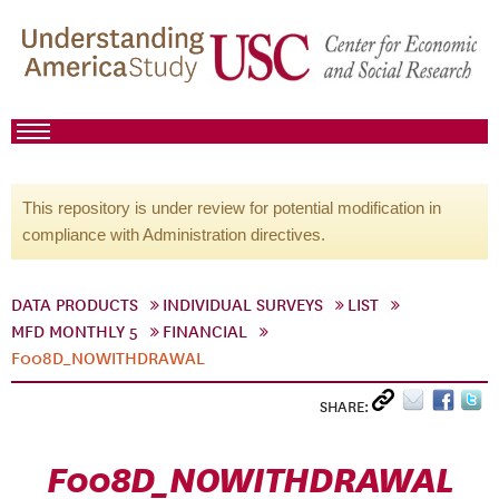
This repository is under review for potential modification in
compliance with Administration directives.
DATA PRODUCTS
INDIVIDUAL SURVEYS
LIST
MFD MONTHLY 5
FINANCIAL
F008D_NOWITHDRAWAL
SHARE:
F008D_NOWITHDRAWAL