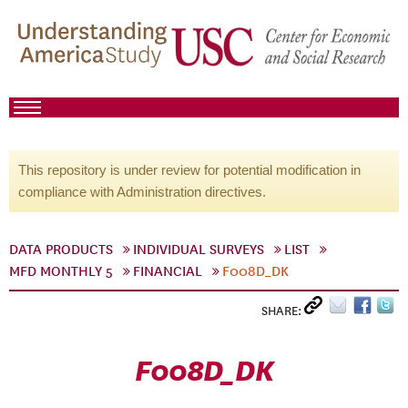
This repository is under review for potential modification in
compliance with Administration directives.
DATA PRODUCTS
INDIVIDUAL SURVEYS
LIST
MFD MONTHLY 5
FINANCIAL
F008D_DK
SHARE:
F008D_DK