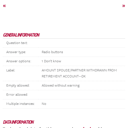
«
»
GENERAL INFORMATION
Question text:
Answer type:
Radio buttons
Answer options:
1 Don't know
Label:
AMOUNT SPOUSE/PARTNER WITHDRAWN FROM
RETIREMENT ACCOUNT--DK
Empty allowed:
Allowed without warning
Error allowed:
Multiple instances:
No
DATA INFORMATION