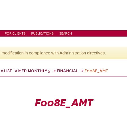
FOR CLIENTS
PUBLICATIONS
SEARCH
l modification in compliance with Administration directives.
LIST
MFD MONTHLY 5
FINANCIAL
F008E_AMT
F008E_AMT