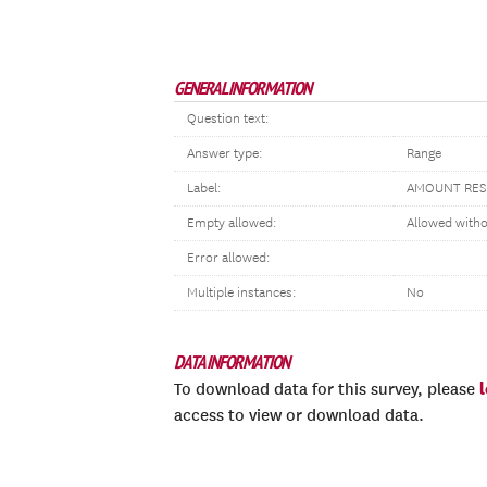
GENERAL INFORMATION
Question text:
Answer type:
Range
Label:
AMOUNT RES
Empty allowed:
Allowed with
Error allowed:
Multiple instances:
No
DATA INFORMATION
To download data for this survey, please
access to view or download data.