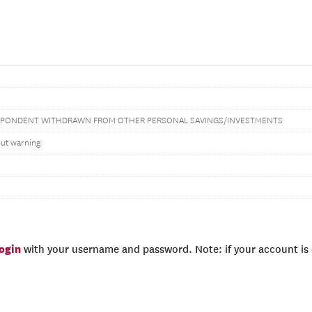
PONDENT WITHDRAWN FROM OTHER PERSONAL SAVINGS/INVESTMENTS
out warning
login
with your username and password. Note: if your account is e