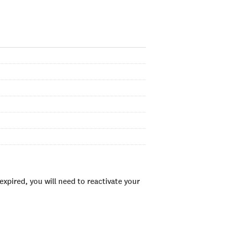
xpired, you will need to reactivate your