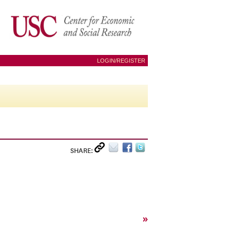
LOGIN/REGISTER
SHARE:
»