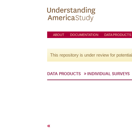
ABOUT
DOCUMENTATION
DATA PRODUCTS
This repository is under review for potentia
DATA PRODUCTS
INDIVIDUAL SURVEYS
«