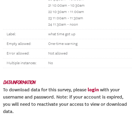
21 10:00am - 10:30am
22 10:30am - 11:00am
23 11:00am - 11:30am
24 11:30am - noon
Label:
what time got up
Empty allowed:
One-time warning
Error allowed:
Not allowed
Multiple instances:
No
DATA INFORMATION
login
To download data for this survey, please
with your
username and password. Note: if your account is expired,
you will need to reactivate your access to view or download
data.