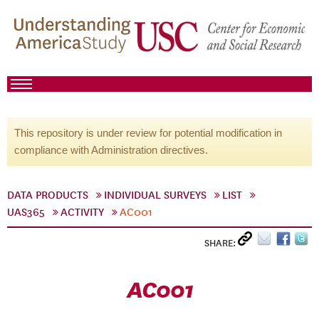
This repository is under review for potential modification in
compliance with Administration directives.
DATA PRODUCTS
INDIVIDUAL SURVEYS
LIST
UAS365
ACTIVITY
AC001
SHARE:
AC001