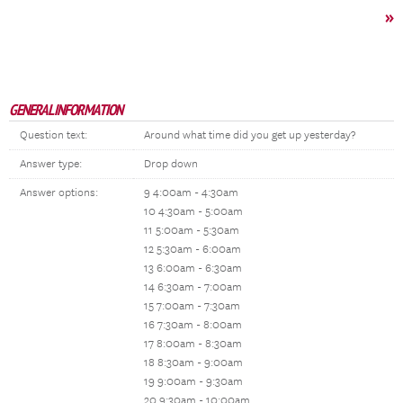
»
GENERAL INFORMATION
Question text:
Around what time did you get up yesterday?
Answer type:
Drop down
Answer options:
9 4:00am - 4:30am
10 4:30am - 5:00am
11 5:00am - 5:30am
12 5:30am - 6:00am
13 6:00am - 6:30am
14 6:30am - 7:00am
15 7:00am - 7:30am
16 7:30am - 8:00am
17 8:00am - 8:30am
18 8:30am - 9:00am
19 9:00am - 9:30am
20 9:30am - 10:00am