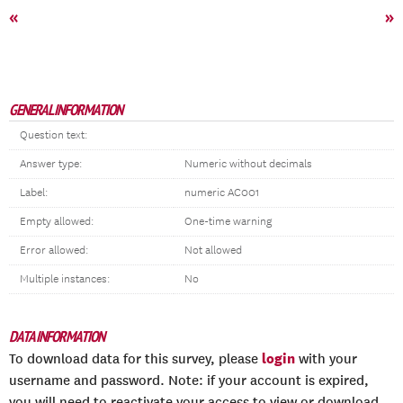
«
»
GENERAL INFORMATION
Question text:
Answer type:
Numeric without decimals
Label:
numeric AC001
Empty allowed:
One-time warning
Error allowed:
Not allowed
Multiple instances:
No
DATA INFORMATION
login
To download data for this survey, please
with your
username and password. Note: if your account is expired,
you will need to reactivate your access to view or download