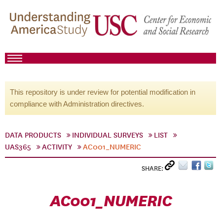
This repository is under review for potential modification in
compliance with Administration directives.
DATA PRODUCTS
INDIVIDUAL SURVEYS
LIST
UAS365
ACTIVITY
AC001_NUMERIC
SHARE:
AC001_NUMERIC