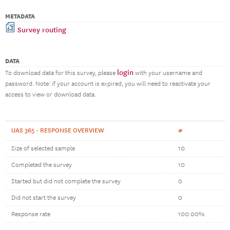
METADATA
Survey routing
DATA
login
To download data for this survey, please
with your username and
password. Note: if your account is expired, you will need to reactivate your
access to view or download data.
UAS 365 - RESPONSE OVERVIEW
#
Size of selected sample
10
Completed the survey
10
Started but did not complete the survey
0
Did not start the survey
0
Response rate
100.00%