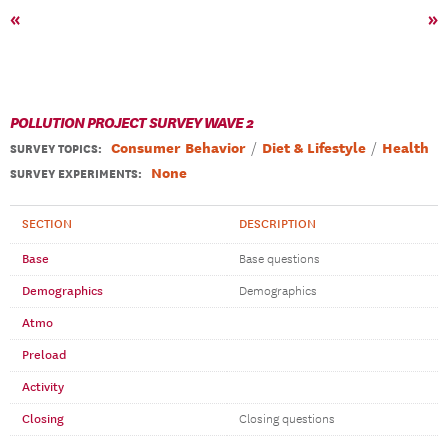
«
»
POLLUTION PROJECT SURVEY WAVE 2
Consumer Behavior
Diet & Lifestyle
Health
SURVEY TOPICS
:
None
SURVEY EXPERIMENTS:
SECTION
DESCRIPTION
Base
Base questions
Demographics
Demographics
Atmo
Preload
Activity
Closing
Closing questions