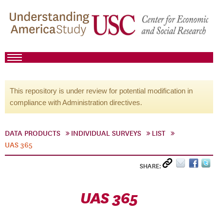
This repository is under review for potential modification in
compliance with Administration directives.
DATA PRODUCTS
INDIVIDUAL SURVEYS
LIST
UAS 365
SHARE:
UAS 365