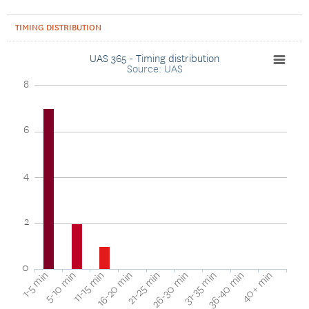
TIMING DISTRIBUTION
UAS 365 - Timing distribution
Source: UAS
8
6
4
2
0
1-5 min
16-20 min
31-35 min
11-15 min
26-30 min
40+ min
5-10 min
21-25 min
36-40 min